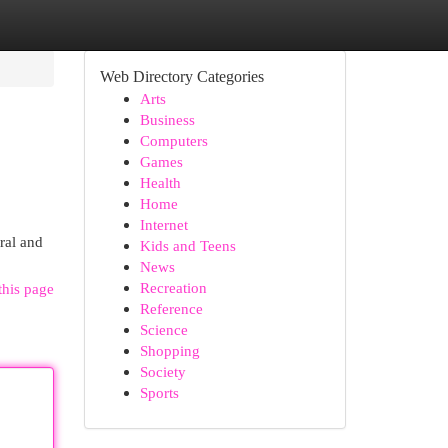
Web Directory Categories
Arts
Business
Computers
Games
Health
Home
Internet
ural and
Kids and Teens
News
Recreation
this page
Reference
Science
Shopping
Society
Sports