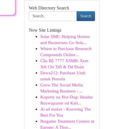
Web Directory Search
Search
New Site Listings
Solar SME: Helping Homes
and Businesses Go Sola...
Where to Purchase Research
Compounds Online...
Cầu Bộ 7777 XSMB: Xem
Xét Chi Tiết & Dự Đoán
Dewa212: Panduan Utuh
untuk Pemula
Grow The Social Media
Marketing Business : ...
Koperty na Hot-Dog: Idealne
Rozwiązanie od Kiel...
Ai ad maker - Knowing The
Best For You
Ibogaine Treatment Centers in
Europe: A Thor...