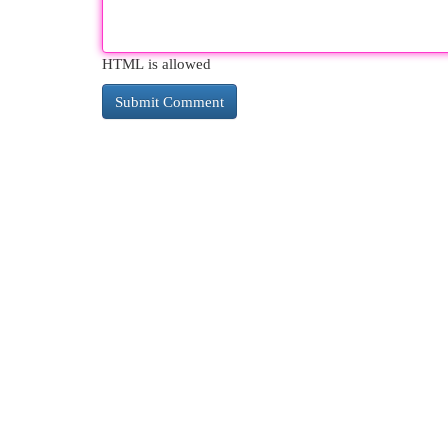
HTML is allowed