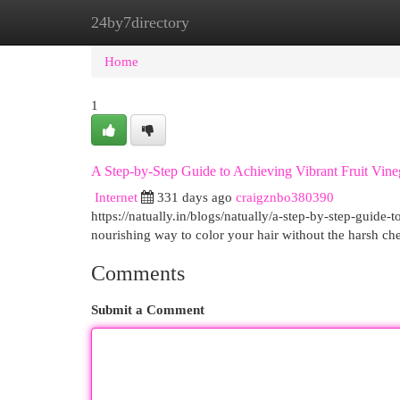
24by7directory
Home
New Site Listings
Add Site
Cat
Home
1
A Step-by-Step Guide to Achieving Vibrant Fruit Vine
Internet
331 days ago
craigznbo380390
https://natually.in/blogs/natually/a-step-by-step-guide-
nourishing way to color your hair without the harsh c
Comments
Submit a Comment