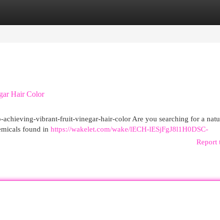
egories
Register
Login
gar Hair Color
to-achieving-vibrant-fruit-vinegar-hair-color Are you searching for a nat
hemicals found in
https://wakelet.com/wake/lECH-lESjFgJ8l1H0DSC-
Report 