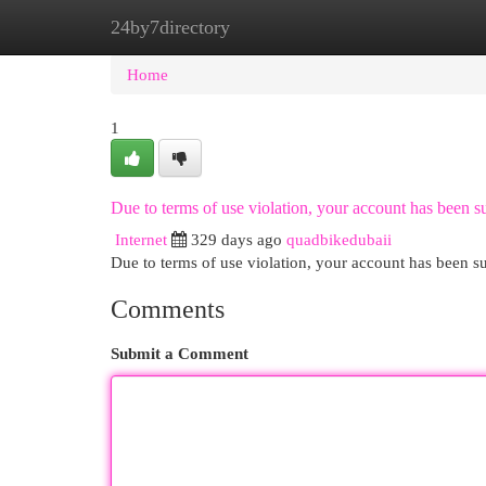
24by7directory
Home
New Site Listings
Add Site
Cat
Home
1
Due to terms of use violation, your account has been
Internet
329 days ago
quadbikedubaii
Due to terms of use violation, your account has been
Comments
Submit a Comment