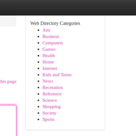
Web Directory Categories
Arts
Business
Computers
Games
Health
Home
Internet
Kids and Teens
News
this page
Recreation
Reference
Science
Shopping
Society
Sports