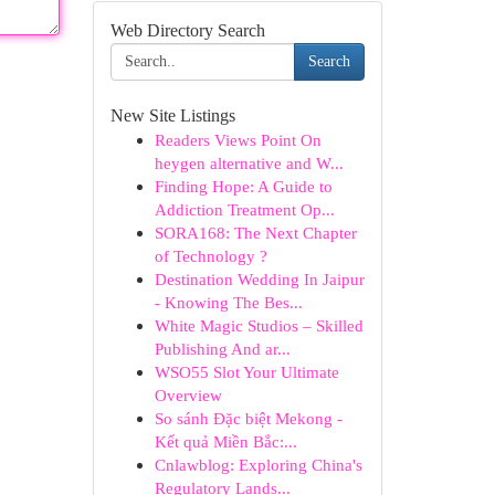
Web Directory Search
Search
New Site Listings
Readers Views Point On
heygen alternative and W...
Finding Hope: A Guide to
Addiction Treatment Op...
SORA168: The Next Chapter
of Technology ?
Destination Wedding In Jaipur
- Knowing The Bes...
White Magic Studios – Skilled
Publishing And ar...
WSO55 Slot Your Ultimate
Overview
So sánh Đặc biệt Mekong -
Kết quả Miền Bắc:...
Cnlawblog: Exploring China's
Regulatory Lands...