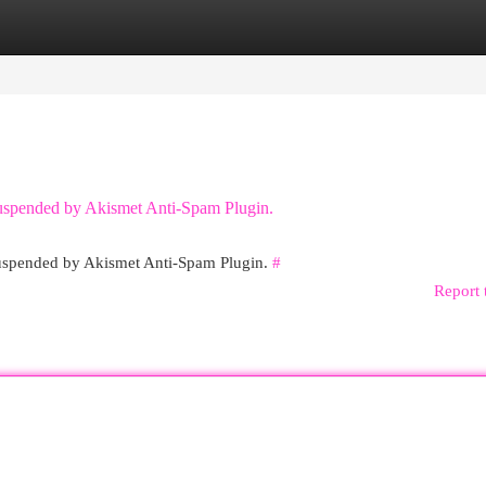
egories
Register
Login
 suspended by Akismet Anti-Spam Plugin.
 suspended by Akismet Anti-Spam Plugin.
#
Report 