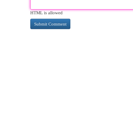
HTML is allowed