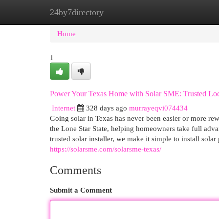
24by7directory
Home
New Site Listings
Add Site
Cat
Home
1
Power Your Texas Home with Solar SME: Trusted Loc
Internet
328 days ago
murrayeqvi074434
Going solar in Texas has never been easier or more rewa
the Lone Star State, helping homeowners take full advan
trusted solar installer, we make it simple to install so
https://solarsme.com/solarsme-texas/
Comments
Submit a Comment