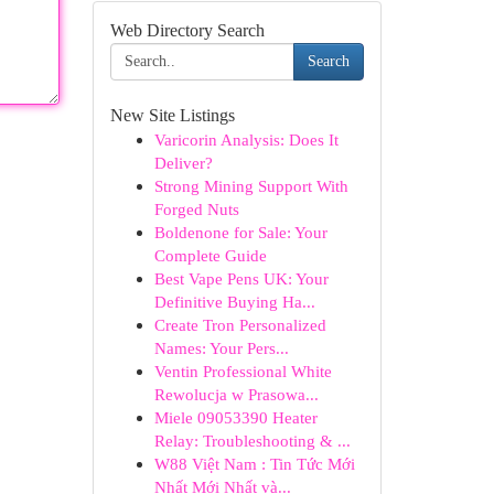
Web Directory Search
Search
New Site Listings
Varicorin Analysis: Does It
Deliver?
Strong Mining Support With
Forged Nuts
Boldenone for Sale: Your
Complete Guide
Best Vape Pens UK: Your
Definitive Buying Ha...
Create Tron Personalized
Names: Your Pers...
Ventin Professional White
Rewolucja w Prasowa...
Miele 09053390 Heater
Relay: Troubleshooting & ...
W88 Việt Nam : Tin Tức Mới
Nhất Mới Nhất và...