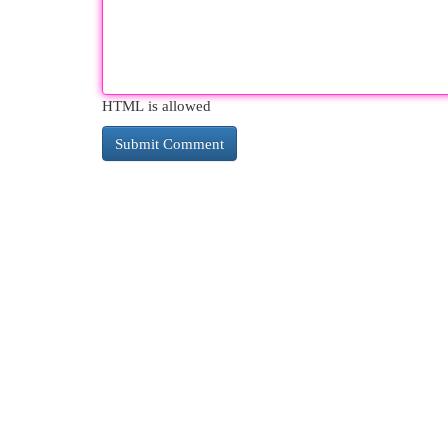
HTML is allowed