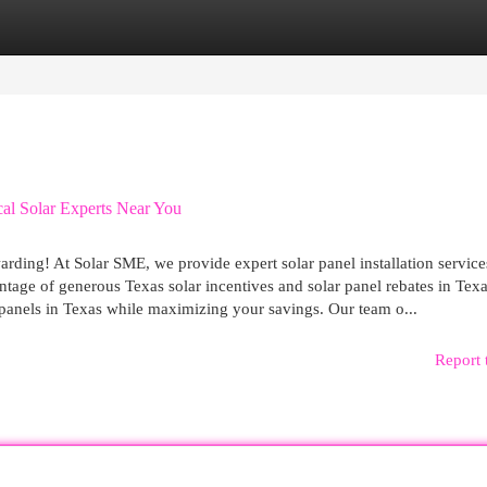
egories
Register
Login
al Solar Experts Near You
rding! At Solar SME, we provide expert solar panel installation service
tage of generous Texas solar incentives and solar panel rebates in Texa
lar panels in Texas while maximizing your savings. Our team o...
Report 