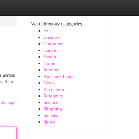
Web Directory Categories
Arts
Business
Computers
Games
Health
Home
Internet
s across
Kids and Teens
s. As a
News
Recreation
Reference
Science
this page
Shopping
Society
Sports