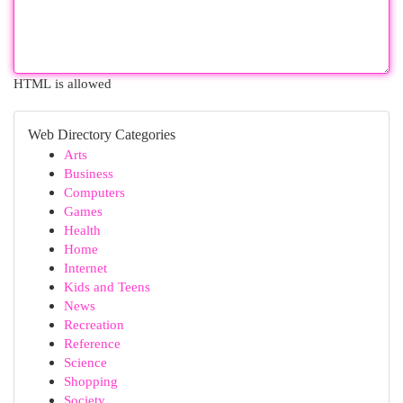
HTML is allowed
Web Directory Categories
Arts
Business
Computers
Games
Health
Home
Internet
Kids and Teens
News
Recreation
Reference
Science
Shopping
Society