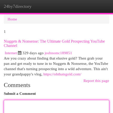
24by7directory
Togg
navi
Home
1
Nuggets & Nonsense: The Ultimate Gold Prospecting YouTube
Channel
Internet
329 days ago
joshnomc189851
Are you crazy about finding that elusive gold? Then grab your
pan and get ready to tune in to Nuggets & Nonsense, the YouTube
channel that's turning prospecting into a wild adventure. This ain't
your grandpappy's vlog,
https://ohthatsgold.com/
Report this page
Comments
Submit a Comment