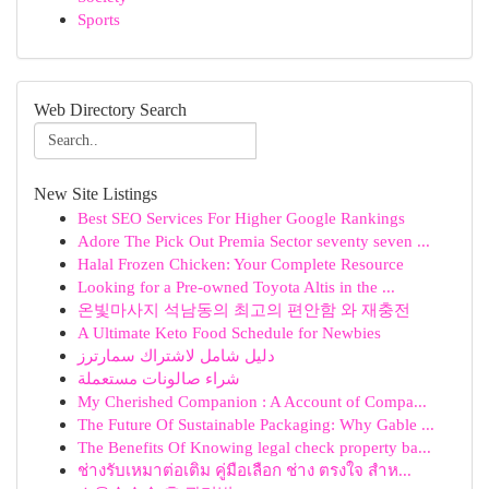
Sports
Web Directory Search
New Site Listings
Best SEO Services For Higher Google Rankings
Adore The Pick Out Premia Sector seventy seven ...
Halal Frozen Chicken: Your Complete Resource
Looking for a Pre-owned Toyota Altis in the ...
온빛마사지 석남동의 최고의 편안함 와 재충전
A Ultimate Keto Food Schedule for Newbies
دليل شامل لاشتراك سمارترز
شراء صالونات مستعملة
My Cherished Companion : A Account of Compa...
The Future Of Sustainable Packaging: Why Gable ...
The Benefits Of Knowing legal check property ba...
ช่างรับเหมาต่อเติม คู่มือเลือก ช่าง ตรงใจ สำห...