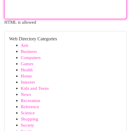
HTML is allowed
Web Directory Categories
Arts
Business
Computers
Games
Health
Home
Internet
Kids and Teens
News
Recreation
Reference
Science
Shopping
Society