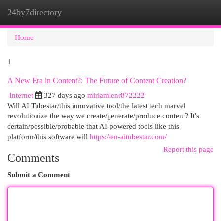
24by7directory
Togg
navi
Home
1
A New Era in Content?: The Future of Content Creation?
Internet
327 days ago
miriamlenr872222
Will AI Tubestar/this innovative tool/the latest tech marvel
revolutionize the way we create/generate/produce content? It's
certain/possible/probable that AI-powered tools like this
platform/this software will
https://en-aitubestar.com/
Report this page
Comments
Submit a Comment