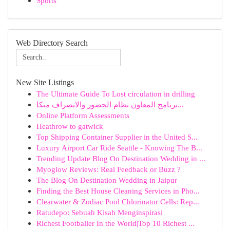
Sports
Web Directory Search
New Site Listings
The Ultimate Guide To Lost circulation in drilling
برنامج المعاون نظام الحضور والانصراف متكا...
Online Platform Assessments
Heathrow to gatwick
Top Shipping Container Supplier in the United S...
Luxury Airport Car Ride Seattle - Knowing The B...
Trending Update Blog On Destination Wedding in ...
Myoglow Reviews: Real Feedback or Buzz ?
The Blog On Destination Wedding in Jaipur
Finding the Best House Cleaning Services in Pho...
Clearwater & Zodiac Pool Chlorinator Cells: Rep...
Ratudepo: Sebuah Kisah Menginspirasi
Richest Footballer In the World|Top 10 Richest ...