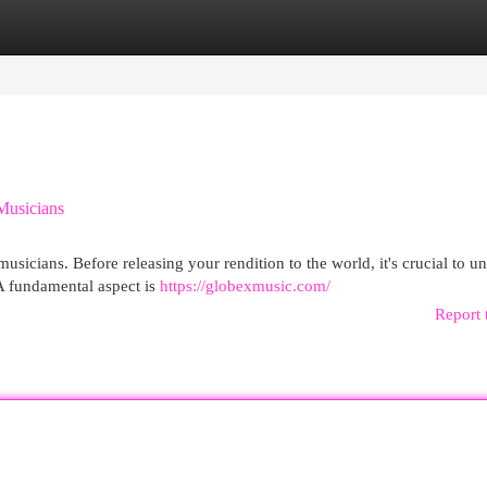
egories
Register
Login
Musicians
usicians. Before releasing your rendition to the world, it's crucial to u
A fundamental aspect is
https://globexmusic.com/
Report 