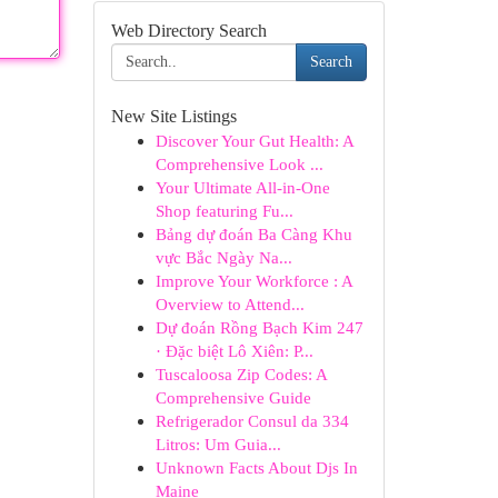
Web Directory Search
Search
New Site Listings
Discover Your Gut Health: A
Comprehensive Look ...
Your Ultimate All-in-One
Shop featuring Fu...
Bảng dự đoán Ba Càng Khu
vực Bắc Ngày Na...
Improve Your Workforce : A
Overview to Attend...
Dự đoán Rồng Bạch Kim 247
· Đặc biệt Lô Xiên: P...
Tuscaloosa Zip Codes: A
Comprehensive Guide
Refrigerador Consul da 334
Litros: Um Guia...
Unknown Facts About Djs In
Maine