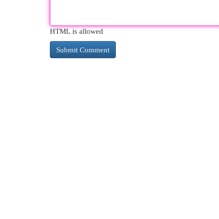
HTML is allowed