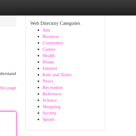
Web Directory Categories
Arts
Business
Computers
Games
Health
Home
Internet
nderstand
Kids and Teens
News
Recreation
this page
Reference
Science
Shopping
Society
Sports