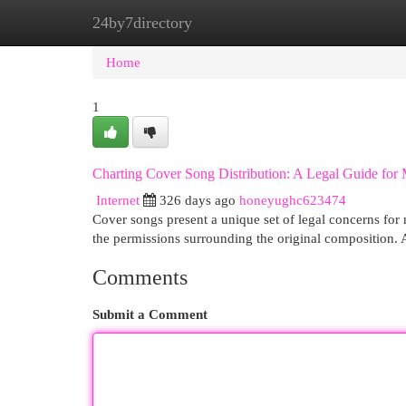
24by7directory
Home
New Site Listings
Add Site
Cat
Home
1
Charting Cover Song Distribution: A Legal Guide for 
Internet
326 days ago
honeyughc623474
Cover songs present a unique set of legal concerns for m
the permissions surrounding the original composition. 
Comments
Submit a Comment