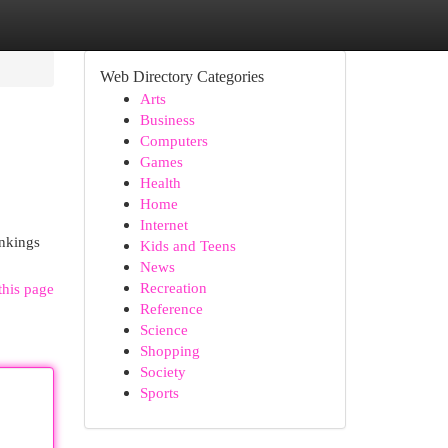
Web Directory Categories
Arts
Business
Computers
Games
Health
Home
Internet
ankings
Kids and Teens
News
Recreation
this page
Reference
Science
Shopping
Society
Sports