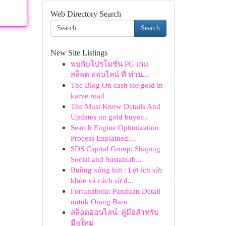
Web Directory Search
Search
New Site Listings
พบกับโปรโมชั่น PG เกม
สล็อต ออนไลน์ ที่ ท่าน...
The Blog On cash for gold in
karve road
The Must Know Details And
Updates on gold buyer...
Search Engine Optimization
Process Explained:...
SDS Capital Group: Shaping
Social and Sustainab...
Buồng xông hơi : Lợi ích sức
khỏe và cách sử d...
Fortunabola: Panduan Detail
untuk Orang Baru
สล็อตออนไลน์: คู่มือสำหรับ
มือใหม่