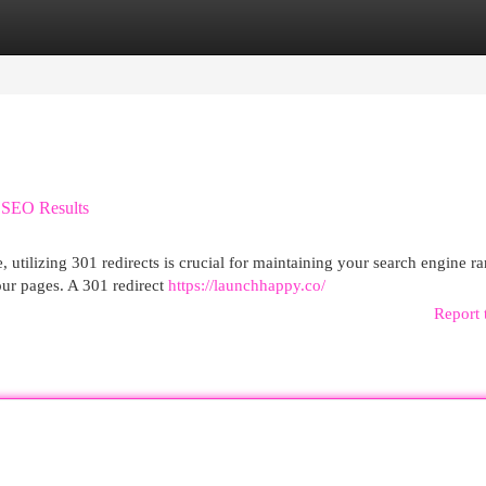
egories
Register
Login
l SEO Results
utilizing 301 redirects is crucial for maintaining your search engine r
our pages. A 301 redirect
https://launchhappy.co/
Report 