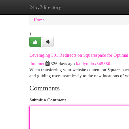
24by7directory
Home
New Site Listings
Add Site
Cat
Home
1
Leveraging 301 Redirects on Squarespace for Optima
Internet
326 days ago
kaitlyntdox845380
When transferring your website content on Squarespace, 
and guiding users seamlessly to the new locations of y
Comments
Submit a Comment