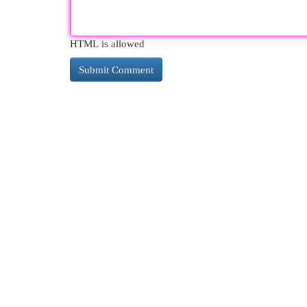
HTML is allowed