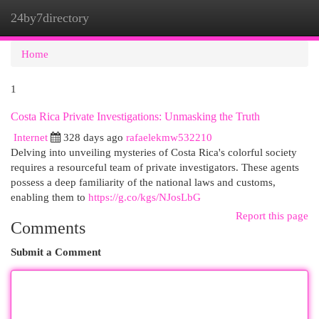
24by7directory
Togg
navi
Home
1
Costa Rica Private Investigations: Unmasking the Truth
Internet
328 days ago
rafaelekmw532210
Delving into unveiling mysteries of Costa Rica's colorful society
requires a resourceful team of private investigators. These agents
possess a deep familiarity of the national laws and customs,
enabling them to
https://g.co/kgs/NJosLbG
Report this page
Comments
Submit a Comment