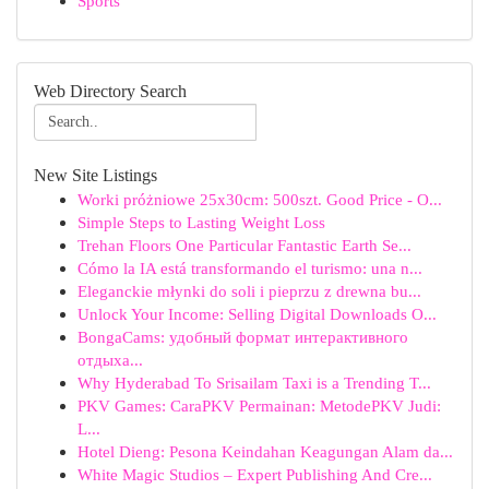
Sports
Web Directory Search
New Site Listings
Worki próżniowe 25x30cm: 500szt. Good Price - O...
Simple Steps to Lasting Weight Loss
Trehan Floors One Particular Fantastic Earth Se...
Cómo la IA está transformando el turismo: una n...
Eleganckie młynki do soli i pieprzu z drewna bu...
Unlock Your Income: Selling Digital Downloads O...
BongaCams: удобный формат интерактивного
отдыха...
Why Hyderabad To Srisailam Taxi is a Trending T...
PKV Games: CaraPKV Permainan: MetodePKV Judi:
L...
Hotel Dieng: Pesona Keindahan Keagungan Alam da...
White Magic Studios – Expert Publishing And Cre...