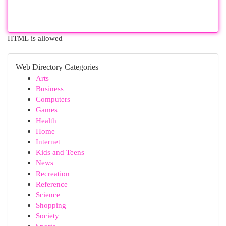
HTML is allowed
Web Directory Categories
Arts
Business
Computers
Games
Health
Home
Internet
Kids and Teens
News
Recreation
Reference
Science
Shopping
Society