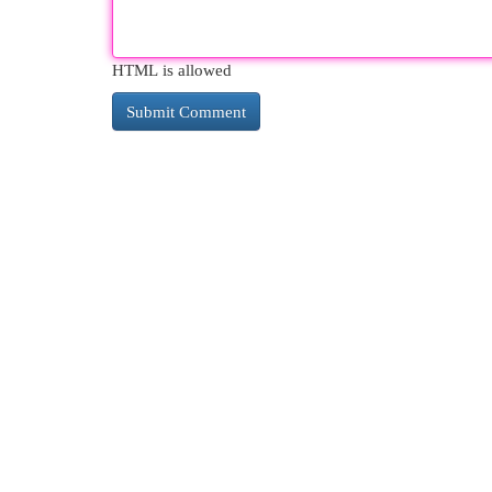
HTML is allowed