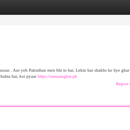
egories
Register
Login
ssas . Aur yeh Pakisthan men bhi to hai. Lekin har shakhs ke liye ghar
chahta hai, koi pyaar
https://samaanghar.pk
Report 