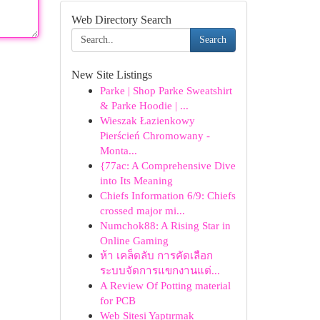
Web Directory Search
Search
New Site Listings
Parke | Shop Parke Sweatshirt
& Parke Hoodie | ...
Wieszak Łazienkowy
Pierścień Chromowany -
Monta...
{77ac: A Comprehensive Dive
into Its Meaning
Chiefs Information 6/9: Chiefs
crossed major mi...
Numchok88: A Rising Star in
Online Gaming
ห้า เคล็ดลับ การคัดเลือก
ระบบจัดการแขกงานแต่...
A Review Of Potting material
for PCB
Web Sitesi Yaptırmak