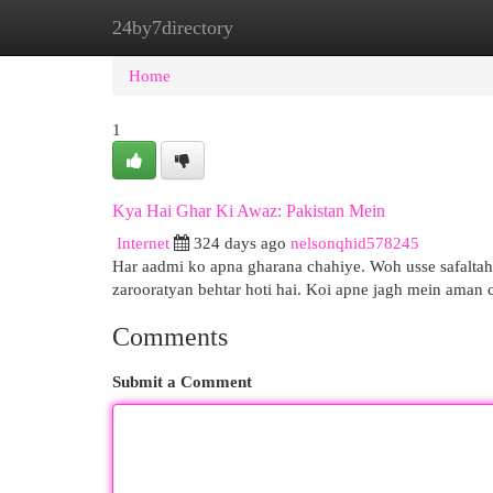
24by7directory
Home
New Site Listings
Add Site
Cat
Home
1
Kya Hai Ghar Ki Awaz: Pakistan Mein
Internet
324 days ago
nelsonqhid578245
Har aadmi ko apna gharana chahiye. Woh usse safaltahu
zarooratyan behtar hoti hai. Koi apne jagh mein aman 
Comments
Submit a Comment