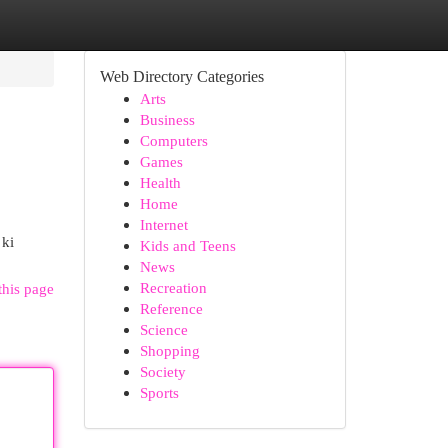
Web Directory Categories
Arts
Business
Computers
Games
Health
Home
Internet
 ki
Kids and Teens
News
Recreation
this page
Reference
Science
Shopping
Society
Sports