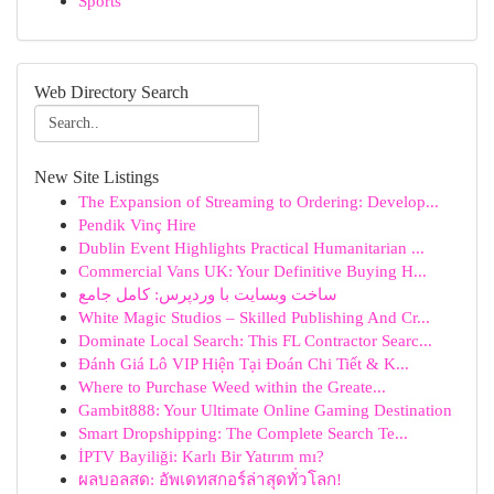
Sports
Web Directory Search
New Site Listings
The Expansion of Streaming to Ordering: Develop...
Pendik Vinç Hire
Dublin Event Highlights Practical Humanitarian ...
Commercial Vans UK: Your Definitive Buying H...
ساخت وبسایت با وردپرس: کامل جامع
White Magic Studios – Skilled Publishing And Cr...
Dominate Local Search: This FL Contractor Searc...
Đánh Giá Lô VIP Hiện Tại Đoán Chi Tiết & K...
Where to Purchase Weed within the Greate...
Gambit888: Your Ultimate Online Gaming Destination
Smart Dropshipping: The Complete Search Te...
İPTV Bayiliği: Karlı Bir Yatırım mı?
ผลบอลสด: อัพเดทสกอร์ล่าสุดทั่วโลก!