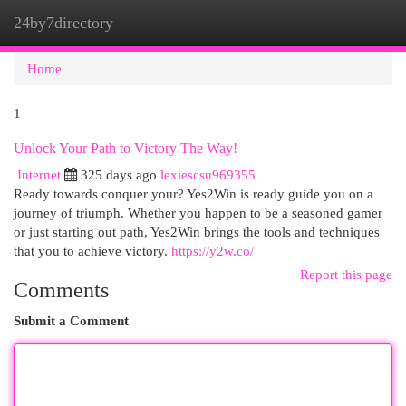
24by7directory
Togg
navi
Home
1
Unlock Your Path to Victory The Way!
Internet
325 days ago
lexiescsu969355
Ready towards conquer your? Yes2Win is ready guide you on a
journey of triumph. Whether you happen to be a seasoned gamer
or just starting out path, Yes2Win brings the tools and techniques
that you to achieve victory.
https://y2w.co/
Report this page
Comments
Submit a Comment