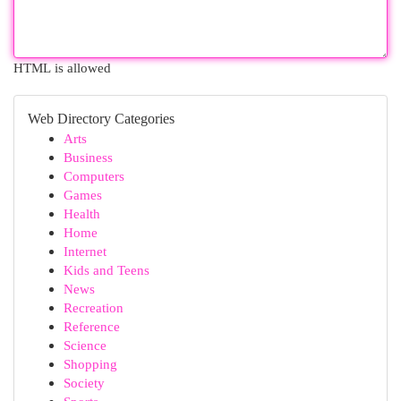
HTML is allowed
Web Directory Categories
Arts
Business
Computers
Games
Health
Home
Internet
Kids and Teens
News
Recreation
Reference
Science
Shopping
Society