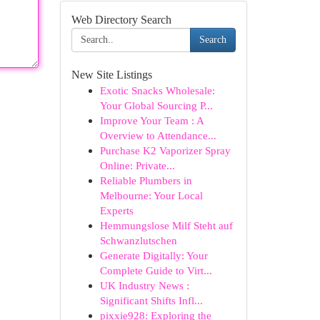
Web Directory Search
Search
New Site Listings
Exotic Snacks Wholesale:
Your Global Sourcing P...
Improve Your Team : A
Overview to Attendance...
Purchase K2 Vaporizer Spray
Online: Private...
Reliable Plumbers in
Melbourne: Your Local
Experts
Hemmungslose Milf Steht auf
Schwanzlutschen
Generate Digitally: Your
Complete Guide to Virt...
UK Industry News :
Significant Shifts Infl...
pixxie928: Exploring the