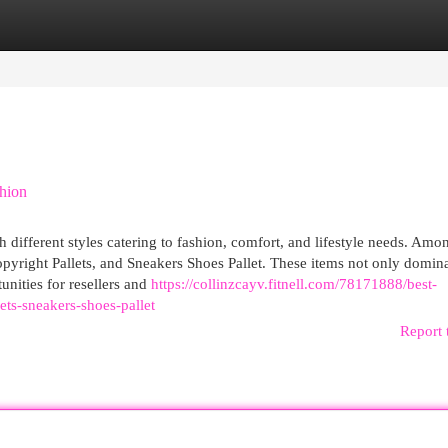
egories
Register
Login
shion
 different styles catering to fashion, comfort, and lifestyle needs. Amo
yright Pallets, and Sneakers Shoes Pallet. These items not only domina
unities for resellers and
https://collinzcayv.fitnell.com/78171888/best-
ts-sneakers-shoes-pallet
Report 