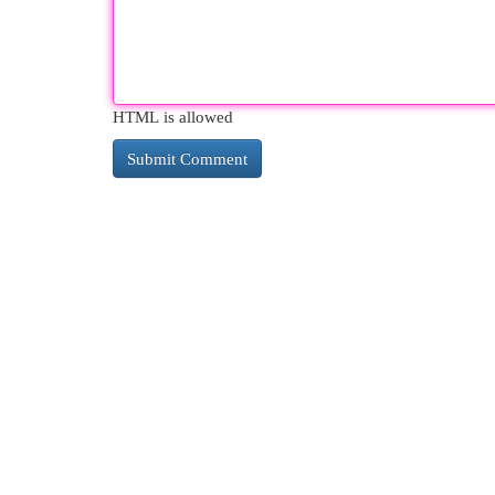
HTML is allowed