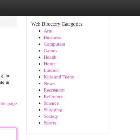
Web Directory Categories
Arts
Business
Computers
Games
Health
Home
Internet
ng the
Kids and Teens
te in
News
Recreation
Reference
Science
this page
Shopping
Society
Sports