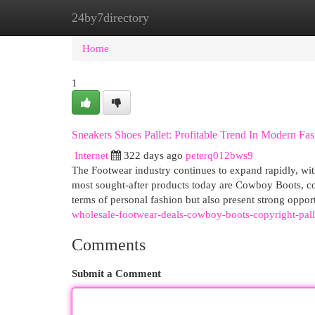
24by7directory
Home
New Site Listings
Add Site
Cat
Home
1
Sneakers Shoes Pallet: Profitable Trend In Modern Fa
Internet
322 days ago
peterq012bws9
The Footwear industry continues to expand rapidly, with
most sought-after products today are Cowboy Boots, cop
terms of personal fashion but also present strong opport
wholesale-footwear-deals-cowboy-boots-copyright-palle
Comments
Submit a Comment