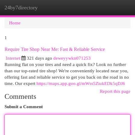
24by7directory
Togg
navi
Home
1
Require Tire Shop Near Me: Fast & Reliable Service
Internet
321 days ago
deweyywkn071253
Running flat on your tires and need a quick fix? Look no further
than our top-rated tire shop! We're conveniently located near you,
offering fast and reliable service to get you back on the road in no
time. Our expert
https://maps.app.goo.gl/mWss5ZiukEDk5qDJ6
Report this page
Comments
Submit a Comment