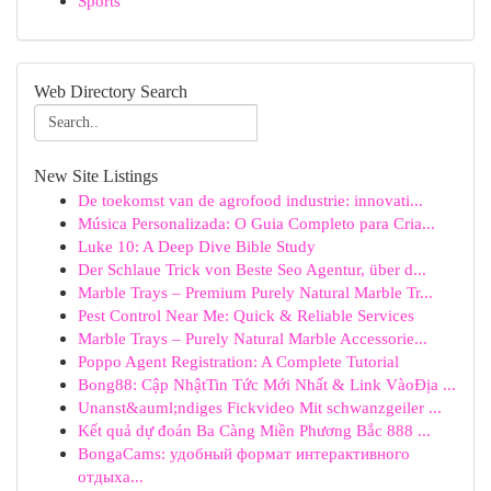
Sports
Web Directory Search
New Site Listings
De toekomst van de agrofood industrie: innovati...
Música Personalizada: O Guia Completo para Cria...
Luke 10: A Deep Dive Bible Study
Der Schlaue Trick von Beste Seo Agentur, über d...
Marble Trays – Premium Purely Natural Marble Tr...
Pest Control Near Me: Quick & Reliable Services
Marble Trays – Purely Natural Marble Accessorie...
Poppo Agent Registration: A Complete Tutorial
Bong88: Cập NhậtTin Tức Mới Nhất & Link VàoĐịa ...
Unanst&auml;ndiges Fickvideo Mit schwanzgeiler ...
Kết quả dự đoán Ba Càng Miền Phương Bắc 888 ...
BongaCams: удобный формат интерактивного
отдыха...