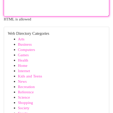
HTML is allowed
Web Directory Categories
Arts
Business
Computers
Games
Health
Home
Internet
Kids and Teens
News
Recreation
Reference
Science
Shopping
Society