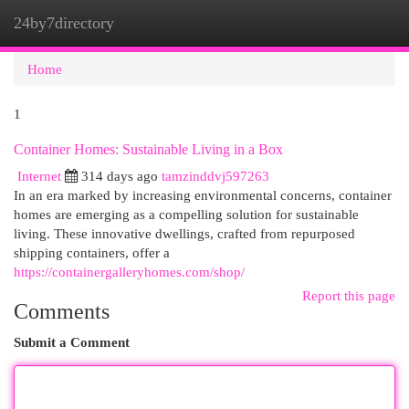
24by7directory
Togg
navi
Home
1
Container Homes: Sustainable Living in a Box
Internet
314 days ago
tamzinddvj597263
In an era marked by increasing environmental concerns, container
homes are emerging as a compelling solution for sustainable
living. These innovative dwellings, crafted from repurposed
shipping containers, offer a
https://containergalleryhomes.com/shop/
Report this page
Comments
Submit a Comment