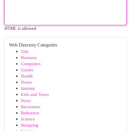
HTML is allowed
Web Directory Categories
Arts
Business
Computers
Games
Health
Home
Internet
Kids and Teens
News
Recreation
Reference
Science
Shopping