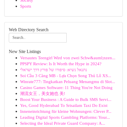
Society
Sports
Web Directory Search
New Site Listings
Versautes Teengirl Wird von zwei Schw&auml;nzen...
PPSPY Review: Is It Worth the Hype in 2024?
נתנאל נשיא: סיפורו של פורץ דרך ישראלי
Soi Cầu 3 Càng MB - Lựa Chọn Song Thủ Lô XS...
Winrate777: Tingkatkan Peluang Menangmu di Slot...
Casino Games Software: 11 Thing You're Not Doing
潮流女王，美女她也 美!
Boost Your Business : A Guide to Bulk SMS Servi...
Yes, Good Hyderabad To Srisailam Taxi Do Exist
Inneneinrichtung für kleine Wohnungen: Clever P...
Leading Digital Sports Gambling Platforms: Your...
Selecting the Ideal Private Guard Company: A...