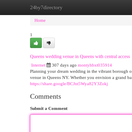
24by7directory
Home
New Site Listings
Add Site
Cat
Home
1
Queens wedding venue in Queens with central access
Internet
307 days ago
montyhbxt035914
Planning your dream wedding in the vibrant borough 
venue in Queens NY. Whether you envision a grand bal
https://share.google/BCJnt5Wya82Y3Zokj
Comments
Submit a Comment