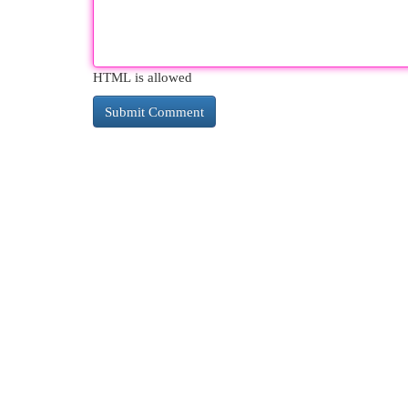
HTML is allowed