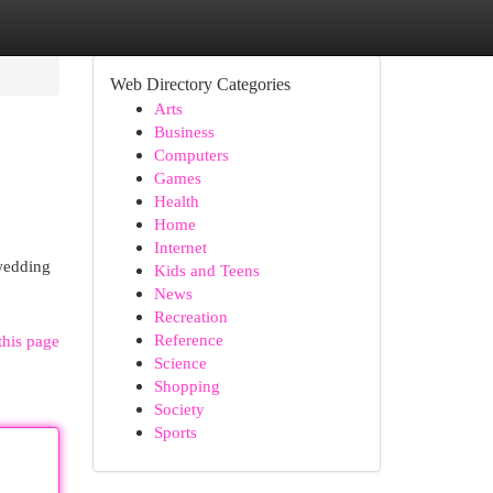
Web Directory Categories
Arts
Business
Computers
Games
Health
Home
Internet
wedding
Kids and Teens
News
Recreation
Reference
this page
Science
Shopping
Society
Sports