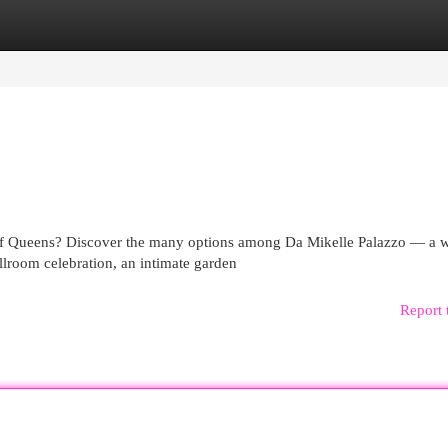
egories
Register
Login
of Queens? Discover the many options among Da Mikelle Palazzo — a 
lroom celebration, an intimate garden
Report 