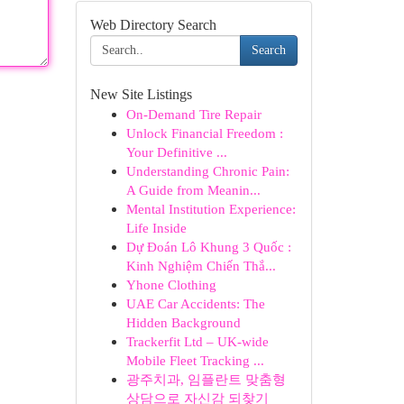
Web Directory Search
Search
New Site Listings
On-Demand Tire Repair
Unlock Financial Freedom :
Your Definitive ...
Understanding Chronic Pain:
A Guide from Meanin...
Mental Institution Experience:
Life Inside
Dự Đoán Lô Khung 3 Quốc :
Kinh Nghiệm Chiến Thắ...
Yhone Clothing
UAE Car Accidents: The
Hidden Background
Trackerfit Ltd – UK-wide
Mobile Fleet Tracking ...
광주치과, 임플란트 맞춤형
상담으로 자신감 되찾기