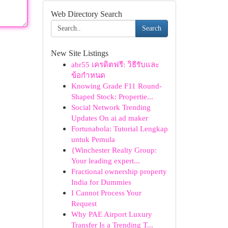
Web Directory Search
Search
New Site Listings
abr55 เครดิตฟรี: วิธีรับและ
ข้อกำหนด
Knowing Grade F11 Round-
Shaped Stock: Propertie...
Social Network Trending
Updates On ai ad maker
Fortunabola: Tutorial Lengkap
untuk Pemula
{Winchester Realty Group:
Your leading expert...
Fractional ownership property
India for Dummies
I Cannot Process Your
Request
Why PAE Airport Luxury
Transfer Is a Trending T...