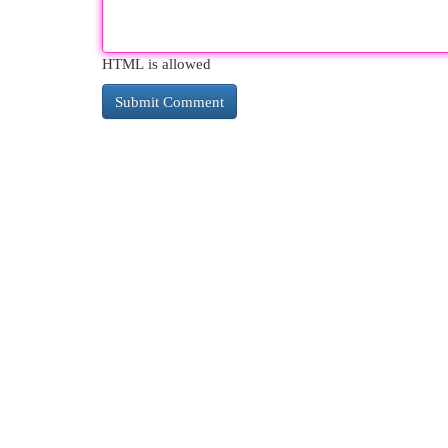
HTML is allowed