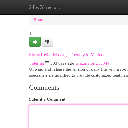
24by7directory
Home
New Site Listings
Add Site
Cat
Home
1
Stress Relief Massage Therapy in Marietta
Internet
308 days ago
tamzinyxur213844
Unwind and release the tension of daily life with a soo
specialists are qualified to provide customized treatmen
Comments
Submit a Comment