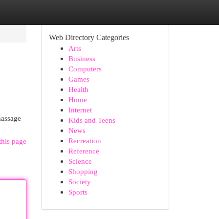
Web Directory Categories
Arts
Business
Computers
Games
Health
Home
Internet
massage
Kids and Teens
News
Recreation
this page
Reference
Science
Shopping
Society
Sports