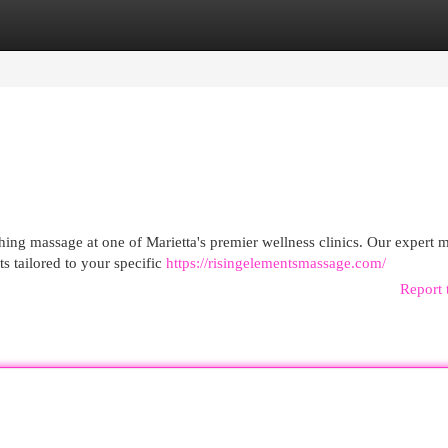
egories
Register
Login
thing massage at one of Marietta's premier wellness clinics. Our expert 
ts tailored to your specific
https://risingelementsmassage.com/
Report 