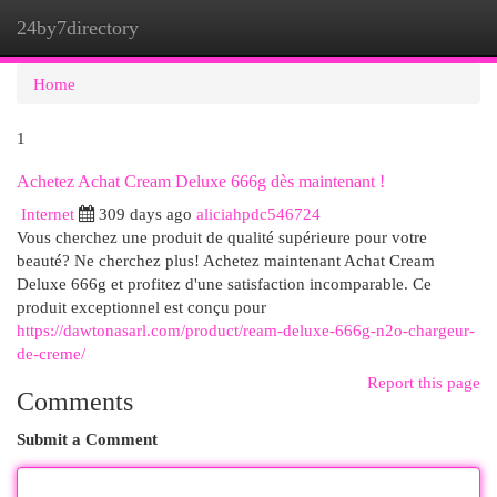
24by7directory
Togg
navi
Home
1
Achetez Achat Cream Deluxe 666g dès maintenant !
Internet
309 days ago
aliciahpdc546724
Vous cherchez une produit de qualité supérieure pour votre
beauté? Ne cherchez plus! Achetez maintenant Achat Cream
Deluxe 666g et profitez d'une satisfaction incomparable. Ce
produit exceptionnel est conçu pour
https://dawtonasarl.com/product/ream-deluxe-666g-n2o-chargeur-
de-creme/
Report this page
Comments
Submit a Comment