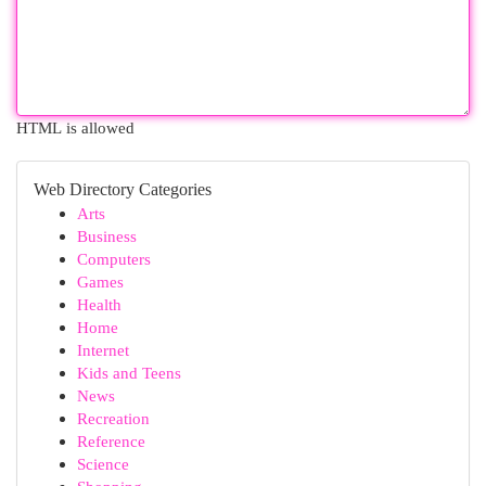
HTML is allowed
Web Directory Categories
Arts
Business
Computers
Games
Health
Home
Internet
Kids and Teens
News
Recreation
Reference
Science