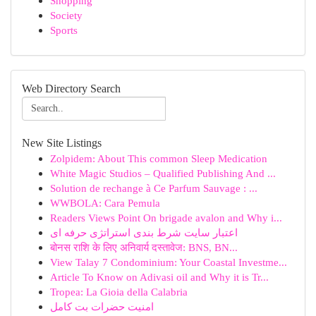
Shopping
Society
Sports
Web Directory Search
New Site Listings
Zolpidem: About This common Sleep Medication
White Magic Studios – Qualified Publishing And ...
Solution de rechange à Ce Parfum Sauvage : ...
WWBOLA: Cara Pemula
Readers Views Point On brigade avalon and Why i...
اعتبار سایت شرط بندی استراتژی حرفه ای
बोनस राशि के लिए अनिवार्य दस्तावेज: BNS, BN...
View Talay 7 Condominium: Your Coastal Investme...
Article To Know on Adivasi oil and Why it is Tr...
Tropea: La Gioia della Calabria
امنیت حضرات بت کامل