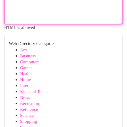
HTML is allowed
Web Directory Categories
Arts
Business
Computers
Games
Health
Home
Internet
Kids and Teens
News
Recreation
Reference
Science
Shopping