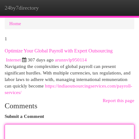
24by7directory
Togg
navi
Home
1
Optimize Your Global Payroll with Expert Outsourcing
Internet
307 days ago
arunnvlp950114
Navigating the complexities of global payroll can present
significant hurdles. With multiple currencies, tax regulations, and
labor laws to adhere with, managing international remuneration
can quickly become
https://indiaoutsourcingservices.com/payroll-
services/
Report this page
Comments
Submit a Comment