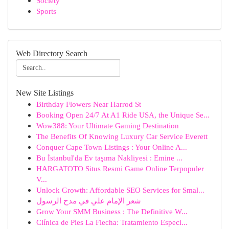
Society
Sports
Web Directory Search
New Site Listings
Birthday Flowers Near Harrod St
Booking Open 24/7 At A1 Ride USA, the Unique Se...
Wow388: Your Ultimate Gaming Destination
The Benefits Of Knowing Luxury Car Service Everett
Conquer Cape Town Listings : Your Online A...
Bu İstanbul'da Ev taşıma Nakliyesi : Emine ...
HARGATOTO Situs Resmi Game Online Terpopuler
V...
Unlock Growth: Affordable SEO Services for Smal...
شعر الإمام علي في مدح الرسول
Grow Your SMM Business : The Definitive W...
Clínica de Pies La Flecha: Tratamiento Especi...