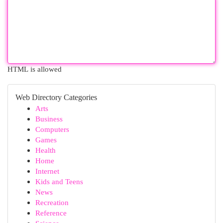
HTML is allowed
Web Directory Categories
Arts
Business
Computers
Games
Health
Home
Internet
Kids and Teens
News
Recreation
Reference