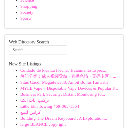
Science
Shopping
Society
Sports
Web Directory Search
New Site Listings
Cuidado de Pies La Flecha: Tratamiento Espec...
热门分类：成人视频导航 · 直播色情 · 无码专区 · ...
Situs Gacor Megadewa88: Ambil Bonus Fantastis!
MYLE Vape – Disposable Vape Devices & Popular F...
Business Park Security: Distant Monitoring fo...
تركيب اثاث ايكيا
Little Elm Towing 469-865-1564
كراتين للبيع
Building The Dream Keyboard : A Exploration...
large BLANCE copyright