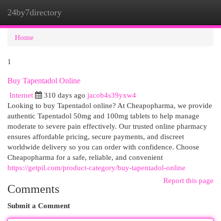
24by7directory
Togg
navi
Home
1
Buy Tapentadol Online
Internet
310 days ago
jacob4s39yxw4
Looking to buy Tapentadol online? At Cheapopharma, we provide
authentic Tapentadol 50mg and 100mg tablets to help manage
moderate to severe pain effectively. Our trusted online pharmacy
ensures affordable pricing, secure payments, and discreet
worldwide delivery so you can order with confidence. Choose
Cheapopharma for a safe, reliable, and convenient
https://getpil.com/product-category/buy-tapentadol-online
Report this page
Comments
Submit a Comment