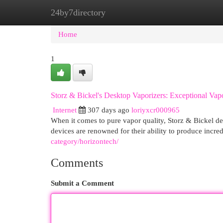
24by7directory
Home
New Site Listings
Add Site
Cat
Home
1
Storz & Bickel's Desktop Vaporizers: Exceptional Vap
Internet
307 days ago
loriyxcr000965
When it comes to pure vapor quality, Storz & Bickel de
devices are renowned for their ability to produce incre
category/horizontech/
Comments
Submit a Comment