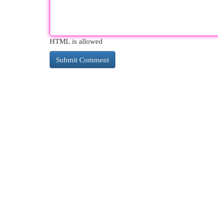
HTML is allowed