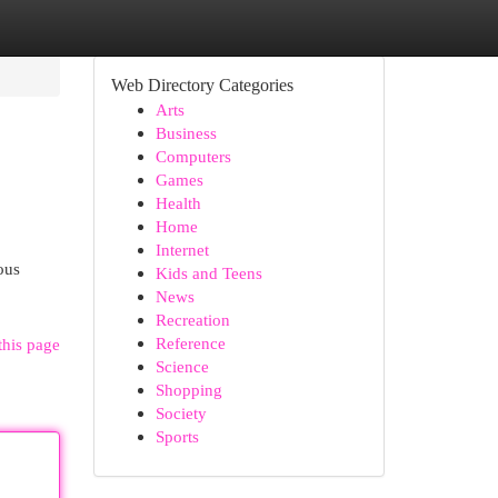
Web Directory Categories
Arts
Business
Computers
Games
Health
Home
Internet
ous
Kids and Teens
News
Recreation
Reference
this page
Science
Shopping
Society
Sports