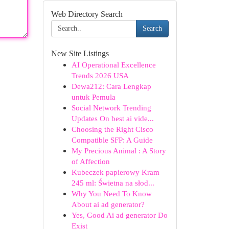
Web Directory Search
Search
New Site Listings
AI Operational Excellence
Trends 2026 USA
Dewa212: Cara Lengkap
untuk Pemula
Social Network Trending
Updates On best ai vide...
Choosing the Right Cisco
Compatible SFP: A Guide
My Precious Animal : A Story
of Affection
Kubeczek papierowy Kram
245 ml: Świetna na słod...
Why You Need To Know
About ai ad generator?
Yes, Good Ai ad generator Do
Exist