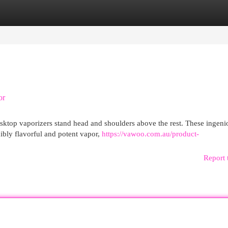
egories
Register
Login
or
sktop vaporizers stand head and shoulders above the rest. These ingeni
dibly flavorful and potent vapor,
https://vawoo.com.au/product-
Report 