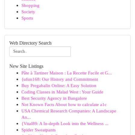
Shopping
Society
Sports
Web Directory Search
New Site Listings
Pâte à Tartiner Maison : La Recette Facile et G...
{ufun168: Our History and Commitment
Buy Pregabalin Online: A Easy Solution
Coding Classes in Malad West : Your Guide
Best Security Agency in Bangalore
Not Known Facts About how to calculate a1c
USA Chemical Research Companies: A Landscape
An...
{Vital89: A In-depth Look into the Wellness ...
Spider Sweatpants