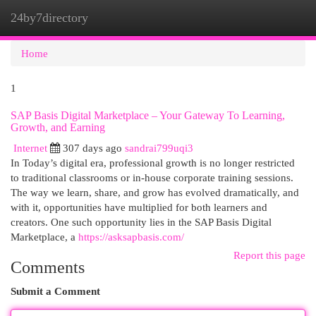
24by7directory
Togg
navi
Home
1
SAP Basis Digital Marketplace – Your Gateway To Learning,
Growth, and Earning
Internet
307 days ago
sandrai799uqi3
In Today’s digital era, professional growth is no longer restricted
to traditional classrooms or in-house corporate training sessions.
The way we learn, share, and grow has evolved dramatically, and
with it, opportunities have multiplied for both learners and
creators. One such opportunity lies in the SAP Basis Digital
Marketplace, a
https://asksapbasis.com/
Report this page
Comments
Submit a Comment