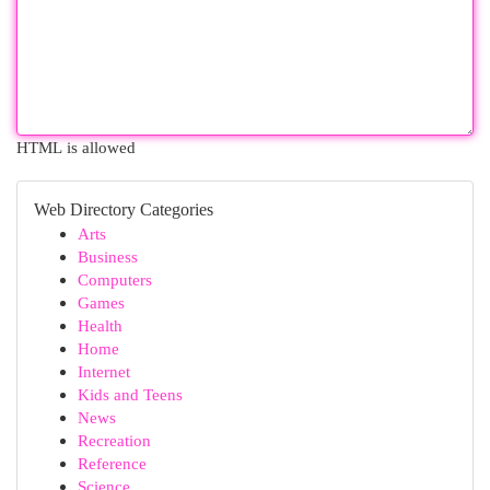
HTML is allowed
Web Directory Categories
Arts
Business
Computers
Games
Health
Home
Internet
Kids and Teens
News
Recreation
Reference
Science