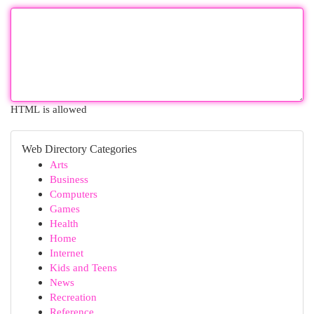
HTML is allowed
Web Directory Categories
Arts
Business
Computers
Games
Health
Home
Internet
Kids and Teens
News
Recreation
Reference