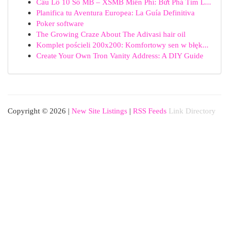
Cầu Lô 10 Số MB – XSMB Miễn Phí: Bứt Phá Tìm L...
Planifica tu Aventura Europea: La Guía Definitiva
Poker software
The Growing Craze About The Adivasi hair oil
Komplet pościeli 200x200: Komfortowy sen w błęk...
Create Your Own Tron Vanity Address: A DIY Guide
Copyright © 2026 |
New Site Listings
|
RSS Feeds
Link Directory