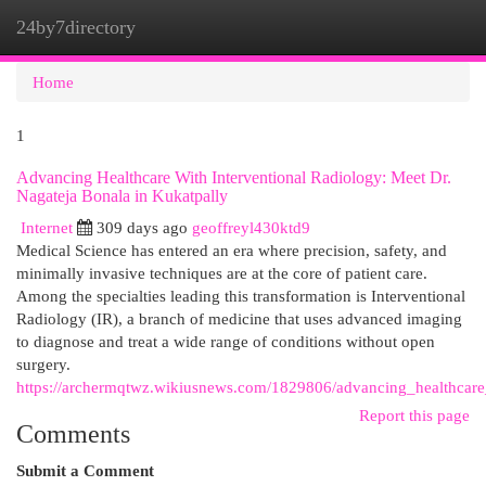
24by7directory
Togg
navi
Home
1
Advancing Healthcare With Interventional Radiology: Meet Dr.
Nagateja Bonala in Kukatpally
Internet
309 days ago
geoffreyl430ktd9
Medical Science has entered an era where precision, safety, and
minimally invasive techniques are at the core of patient care.
Among the specialties leading this transformation is Interventional
Radiology (IR), a branch of medicine that uses advanced imaging
to diagnose and treat a wide range of conditions without open
surgery.
https://archermqtwz.wikiusnews.com/1829806/advancing_healthcare
Report this page
Comments
Submit a Comment