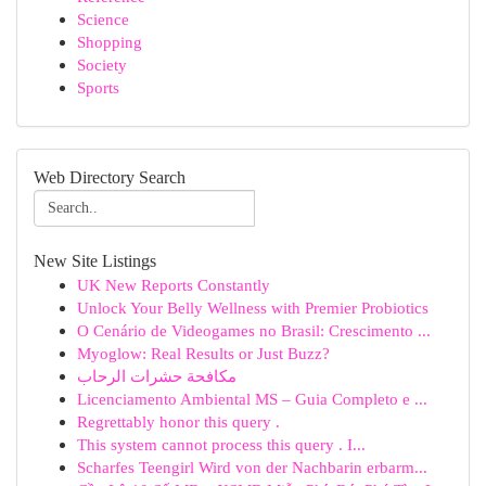
Science
Shopping
Society
Sports
Web Directory Search
New Site Listings
UK New Reports Constantly
Unlock Your Belly Wellness with Premier Probiotics
O Cenário de Videogames no Brasil: Crescimento ...
Myoglow: Real Results or Just Buzz?
مكافحة حشرات الرحاب
Licenciamento Ambiental MS – Guia Completo e ...
Regrettably honor this query .
This system cannot process this query . I...
Scharfes Teengirl Wird von der Nachbarin erbarm...