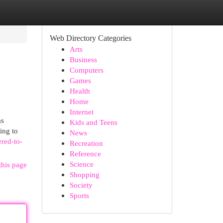
Web Directory Categories
Arts
Business
Computers
Games
Health
Home
Internet
as
Kids and Teens
ing to
News
ered-to-
Recreation
Reference
Science
this page
Shopping
Society
Sports