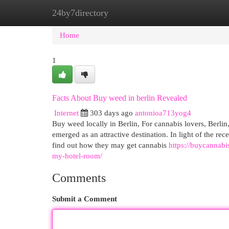
24by7directory
Home
New Site Listings
Add Site
Cat
Home
1
Facts About Buy weed in berlin Revealed
Internet
303 days ago
antonioa713yog4
Buy weed locally in Berlin, For cannabis lovers, Berlin
emerged as an attractive destination. In light of the r
find out how they may get cannabis
https://buycannabi
my-hotel-room/
Comments
Submit a Comment