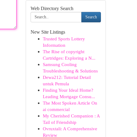
Web Directory Search
Search
New Site Listings
Trusted Sports Lottery
Information
The Rise of copyright
Cartridges: Exploring a N...
Samsung Cooling
Troubleshooting & Solutions
Dewa212: Tutorial Detail
untuk Pemula
Finding Your Ideal Home?
Leading Mortgage Consu...
The Most Spoken Article On
ai commercial
My Cherished Companion : A
Tail of Friendship
Ovruxtali: A Comprehensive
Review