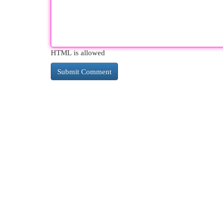
HTML is allowed