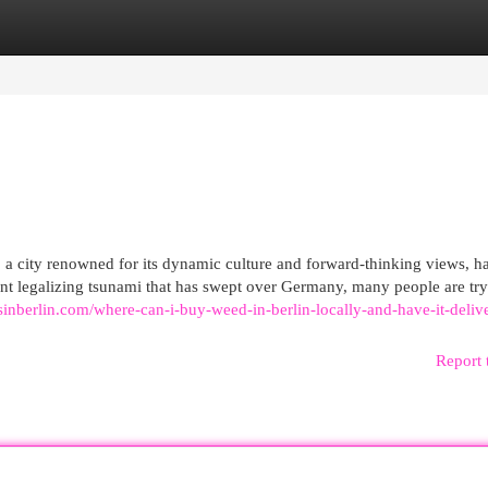
egories
Register
Login
, a city renowned for its dynamic culture and forward-thinking views, h
ecent legalizing tsunami that has swept over Germany, many people are try
sinberlin.com/where-can-i-buy-weed-in-berlin-locally-and-have-it-deliv
Report 