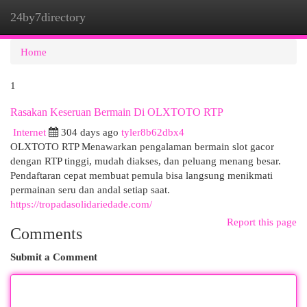
24by7directory
Togg
navi
Home
1
Rasakan Keseruan Bermain Di OLXTOTO RTP
Internet
304 days ago
tyler8b62dbx4
OLXTOTO RTP Menawarkan pengalaman bermain slot gacor
dengan RTP tinggi, mudah diakses, dan peluang menang besar.
Pendaftaran cepat membuat pemula bisa langsung menikmati
permainan seru dan andal setiap saat.
https://tropadasolidariedade.com/
Report this page
Comments
Submit a Comment