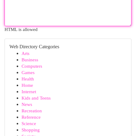
HTML is allowed
Web Directory Categories
Arts
Business
Computers
Games
Health
Home
Internet
Kids and Teens
News
Recreation
Reference
Science
Shopping