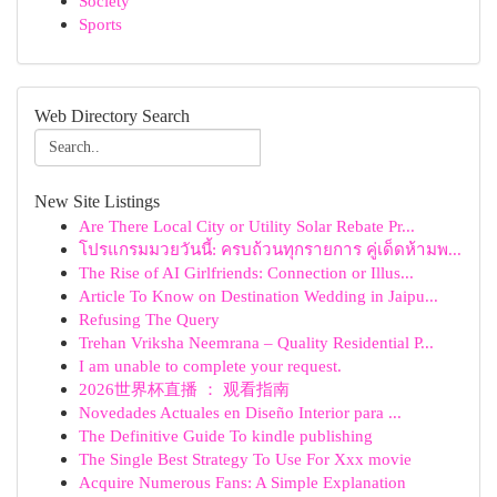
Society
Sports
Web Directory Search
New Site Listings
Are There Local City or Utility Solar Rebate Pr...
โปรแกรมมวยวันนี้: ครบถ้วนทุกรายการ คู่เด็ดห้ามพ...
The Rise of AI Girlfriends: Connection or Illus...
Article To Know on Destination Wedding in Jaipu...
Refusing The Query
Trehan Vriksha Neemrana – Quality Residential P...
I am unable to complete your request.
2026世界杯直播 ： 观看指南
Novedades Actuales en Diseño Interior para ...
The Definitive Guide To kindle publishing
The Single Best Strategy To Use For Xxx movie
Acquire Numerous Fans: A Simple Explanation