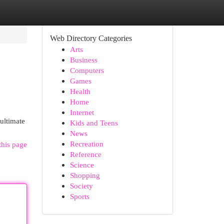
Web Directory Categories
Arts
Business
Computers
Games
Health
Home
Internet
 ultimate
Kids and Teens
News
Recreation
this page
Reference
Science
Shopping
Society
Sports