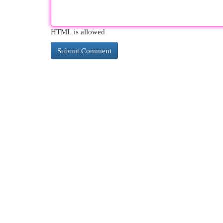
HTML is allowed