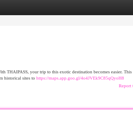
egories
Register
Login
With THAIPASS, your trip to this exotic destination becomes easier. This
m historical sites to
https://maps.app.goo.gl/4o4JVEk9C85qQyoH8
Report 