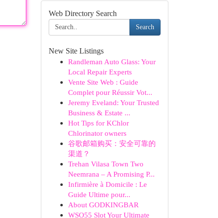
Web Directory Search
Search
New Site Listings
Randleman Auto Glass: Your
Local Repair Experts
Vente Site Web : Guide
Complet pour Réussir Vot...
Jeremy Eveland: Your Trusted
Business & Estate ...
Hot Tips for KChlor
Chlorinator owners
谷歌邮箱购买：安全可靠的
渠道？
Trehan Vilasa Town Two
Neemrana – A Promising P...
Infirmière à Domicile : Le
Guide Ultime pour...
About GODKINGBAR
WSO55 Slot Your Ultimate