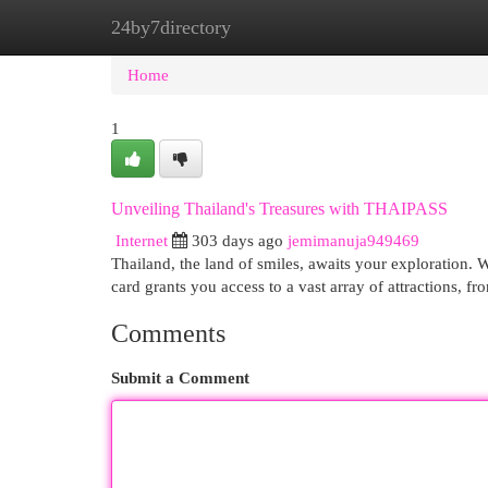
24by7directory
Home
New Site Listings
Add Site
Cat
Home
1
Unveiling Thailand's Treasures with THAIPASS
Internet
303 days ago
jemimanuja949469
Thailand, the land of smiles, awaits your exploration. 
card grants you access to a vast array of attractions, fro
Comments
Submit a Comment