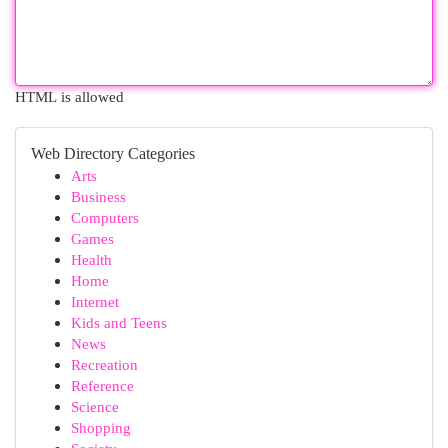
HTML is allowed
Web Directory Categories
Arts
Business
Computers
Games
Health
Home
Internet
Kids and Teens
News
Recreation
Reference
Science
Shopping