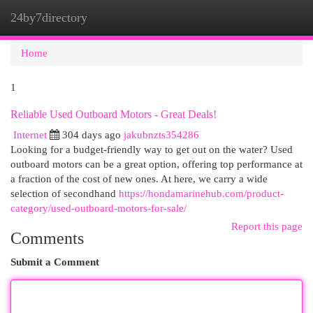
24by7directory
Togg
navi
Home
1
Reliable Used Outboard Motors - Great Deals!
Internet
304 days ago
jakubnzts354286
Looking for a budget-friendly way to get out on the water? Used
outboard motors can be a great option, offering top performance at
a fraction of the cost of new ones. At here, we carry a wide
selection of secondhand
https://hondamarinehub.com/product-
category/used-outboard-motors-for-sale/
Report this page
Comments
Submit a Comment