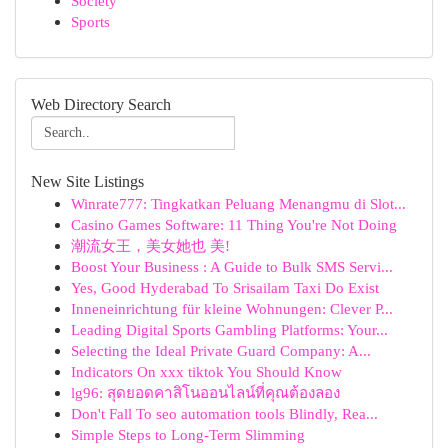
Society
Sports
Web Directory Search
New Site Listings
Winrate777: Tingkatkan Peluang Menangmu di Slot...
Casino Games Software: 11 Thing You're Not Doing
潮流女王，美女她也 美!
Boost Your Business : A Guide to Bulk SMS Servi...
Yes, Good Hyderabad To Srisailam Taxi Do Exist
Inneneinrichtung für kleine Wohnungen: Clever P...
Leading Digital Sports Gambling Platforms: Your...
Selecting the Ideal Private Guard Company: A...
Indicators On xxx tiktok You Should Know
lg96: สุดยอดคาสิโนออนไลน์ที่คุณต้องลอง
Don't Fall To seo automation tools Blindly, Rea...
Simple Steps to Long-Term Slimming