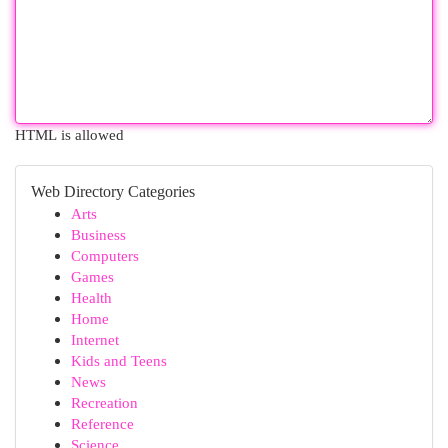
HTML is allowed
Web Directory Categories
Arts
Business
Computers
Games
Health
Home
Internet
Kids and Teens
News
Recreation
Reference
Science