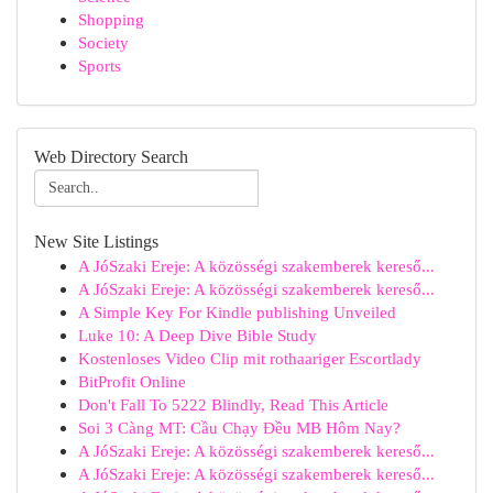
Shopping
Society
Sports
Web Directory Search
New Site Listings
A JóSzaki Ereje: A közösségi szakemberek kereső...
A JóSzaki Ereje: A közösségi szakemberek kereső...
A Simple Key For Kindle publishing Unveiled
Luke 10: A Deep Dive Bible Study
Kostenloses Video Clip mit rothaariger Escortlady
BitProfit Online
Don't Fall To 5222 Blindly, Read This Article
Soi 3 Càng MT: Cầu Chạy Đều MB Hôm Nay?
A JóSzaki Ereje: A közösségi szakemberek kereső...
A JóSzaki Ereje: A közösségi szakemberek kereső...