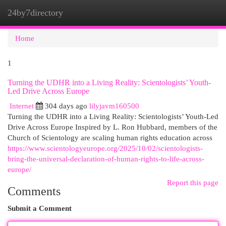
24by7directory
Togg
navi
Home
1
Turning the UDHR into a Living Reality: Scientologists’ Youth-
Led Drive Across Europe
Internet
304 days ago
lilyjavm160500
Turning the UDHR into a Living Reality: Scientologists’ Youth-Led
Drive Across Europe Inspired by L. Ron Hubbard, members of the
Church of Scientology are scaling human rights education across
https://www.scientologyeurope.org/2025/10/02/scientologists-
bring-the-universal-declaration-of-human-rights-to-life-across-
europe/
Report this page
Comments
Submit a Comment