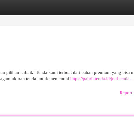
egories
Register
Login
pilihan terbaik! Tenda kami terbuat dari bahan premium yang bisa 
beragam ukuran tenda untuk memenuhi
https://pabriktenda.id/jual-tenda-
Report 