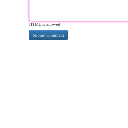
HTML is allowed