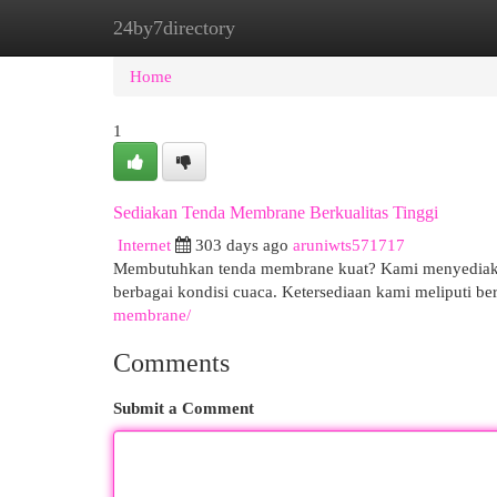
24by7directory
Home
New Site Listings
Add Site
Cat
Home
1
Sediakan Tenda Membrane Berkualitas Tinggi
Internet
303 days ago
aruniwts571717
Membutuhkan tenda membrane kuat? Kami menyediakan 
berbagai kondisi cuaca. Ketersediaan kami meliputi 
membrane/
Comments
Submit a Comment