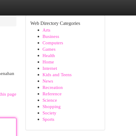
Web Directory Categories
Arts
Business
Computers
Games
Health
Home
Internet
menahan
Kids and Teens
News
Recreation
Reference
this page
Science
Shopping
Society
Sports