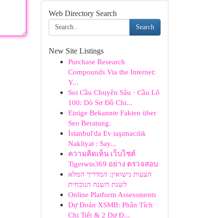
Web Directory Search
Search
New Site Listings
Purchase Research
Compounds Via the Internet:
Y...
Soi Cầu Chuyên Sâu · Cầu Lô
100: Dò Sơ Đồ Chi...
Einige Bekannte Fakten über
Seo Beratung.
İstanbul'da Ev taşımacılık
Nakliyat : Say...
ความคิดเห็น เว็บไซต์
Tigerwin369 อย่าง ตรวจสอบ
הצעות נישואין: המדריך המלא
לשנת השנה הנוכחית
Online Platform Assessments
Dự Đoán XSMB: Phân Tích
Chi Tiết & 2 Dự Đ...