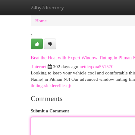
24by7directory
Home
New Site Listings
Add Site
Cat
Home
1
Beat the Heat with Expert Window Tinting in Pitman 
Internet
302 days ago
nettieqxua551570
Looking to keep your vehicle cool and comfortable thi
Name] in Pitman NJ! Our advanced window tinting film
tinting-sicklerville-nj/
Comments
Submit a Comment