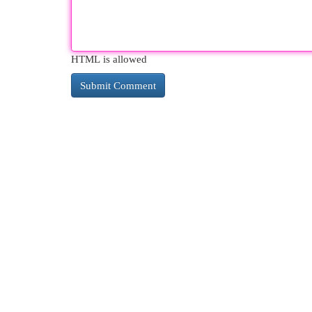
HTML is allowed