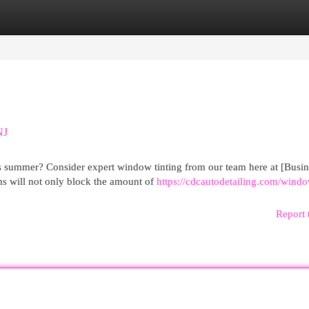
egories
Register
Login
NJ
s summer? Consider expert window tinting from our team here at [Busin
s will not only block the amount of
https://cdcautodetailing.com/wind
Report 