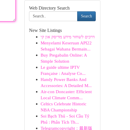
Web Directory Search
Search
New Site Listings
דרכים לשחזר מידע מדיסק און קי
Menyelami Keseruan API22
Sebagai Wahana Bermain...
Buy Pregabalin Online: A
Simple Solution
Le guide ultime IPTV
Française : Analyse Co...
Handy Power Banks And
Accessories: A Detailed M...
Air-con Doncaster: Efficient
Local Climate Comm...
Celtics Celebrate Historic
NBA Championship
Soi Bạch Thủ - Soi Cầu Tỷ
Phú : Phân Tích Th...
Telegramcopyright：最新版