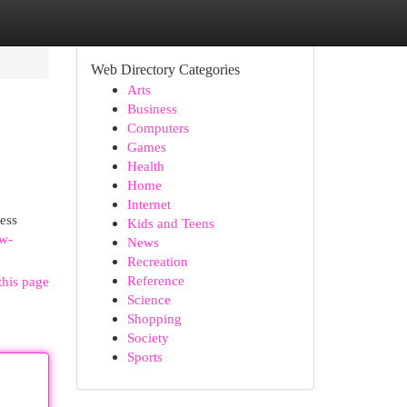
Web Directory Categories
Arts
Business
Computers
Games
Health
Home
Internet
ess
Kids and Teens
ow-
News
Recreation
Reference
this page
Science
Shopping
Society
Sports