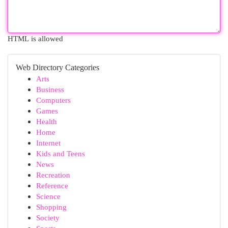
HTML is allowed
Web Directory Categories
Arts
Business
Computers
Games
Health
Home
Internet
Kids and Teens
News
Recreation
Reference
Science
Shopping
Society