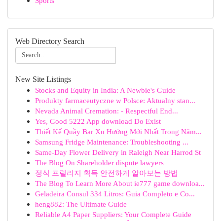
Sports
Web Directory Search
New Site Listings
Stocks and Equity in India: A Newbie's Guide
Produkty farmaceutyczne w Polsce: Aktualny stan...
Nevada Animal Cremation: - Respectful End...
Yes, Good 5222 App download Do Exist
Thiết Kế Quầy Bar Xu Hướng Mới Nhất Trong Năm...
Samsung Fridge Maintenance: Troubleshooting ...
Same-Day Flower Delivery in Raleigh Near Harrod St
The Blog On Shareholder dispute lawyers
정식 프릴리지 획득 안전하게 알아보는 방법
The Blog To Learn More About ie777 game downloa...
Geladeira Consul 334 Litros: Guia Completo e Co...
heng882: The Ultimate Guide
Reliable A4 Paper Suppliers: Your Complete Guide