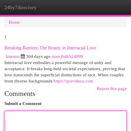
24by7directory
Togg
navi
Home
1
Breaking Barriers: The Beauty in Interracial Love
Internet
304 days ago
marcjbdk524899
Interracial love embodies a powerful message of unity and
acceptance. It breaks long-held societal expectations, proving that
love transcends the superficial distinctions of race. When couples
from diverse backgrounds
https://qosvideos.com
Report this page
Comments
Submit a Comment