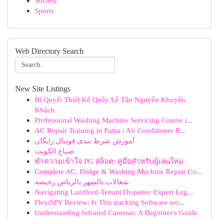
Society
Sports
Web Directory Search
New Site Listings
Bí Quyết Thiết Kế Quầy Lễ Tân Nguyến Khuyến
Khách
Professional Washing Machine Servicing Course i...
AC Repair Training in Patna | Air Conditioner R...
آموزش شرط بندی فوتبال رایگان
صباغ الكويت
ทำความเข้าใจ PG สล็อต: คู่มือสำหรับผู้เล่นใหม่
Complete AC, Fridge & Washing Machine Repair Co...
شغالات بالشهر بالرياض رخيصة
Navigating Landlord-Tenant Disputes: Expert Leg...
FlexiSPY Review: Is This tracking Software wo...
Understanding Infrared Cameras: A Beginner's Guide