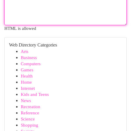
HTML is allowed
Web Directory Categories
Arts
Business
Computers
Games
Health
Home
Internet
Kids and Teens
News
Recreation
Reference
Science
Shopping