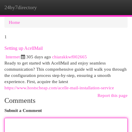
24by7directory
Togg
navi
Home
1
Setting up AcellMail
Internet
305 days ago
chiarakkwf002665
Ready to get started with AcellMail and enjoy seamless
communication? This comprehensive guide will walk you through
the configuration process step-by-step, ensuring a smooth
experience. First, acquire the latest
https://www.hostscheap.com/acelle-mail-installation-service
Report this page
Comments
Submit a Comment