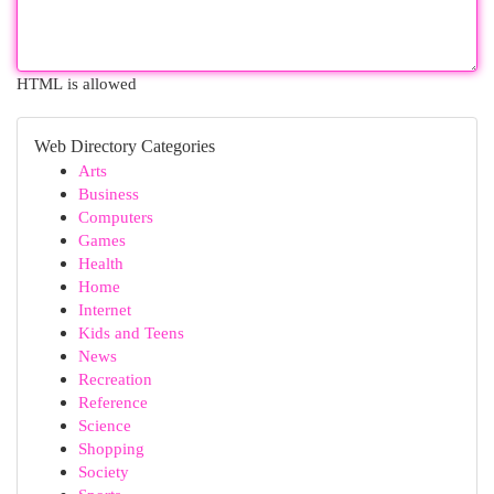
HTML is allowed
Web Directory Categories
Arts
Business
Computers
Games
Health
Home
Internet
Kids and Teens
News
Recreation
Reference
Science
Shopping
Society