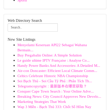
Sports
Web Directory Search
New Site Listings
Menyelami Keseruan API22 Sebagai Wahana
Bermain...
Buy Pregabalin Online: A Simple Solution
Le guide ultime IPTV Française : Analyse Co...
Handy Power Banks And Accessories: A Detailed M...
Air-con Doncaster: Efficient Local Climate Comm...
Celtics Celebrate Historic NBA Championship
Soi Bạch Thủ - Soi Cầu Tỷ Phú : Phân Tích Th...
Telegramcopyright：最新版本在哪里获取？
Conquer Cape Town Search : Your Online Adve...
Breaking News: City Council Approves New Develo...
Marketing Strategies That Work
Wap 3 Miền - Bạch Thủ 333: Chốt Số Hôm Nay