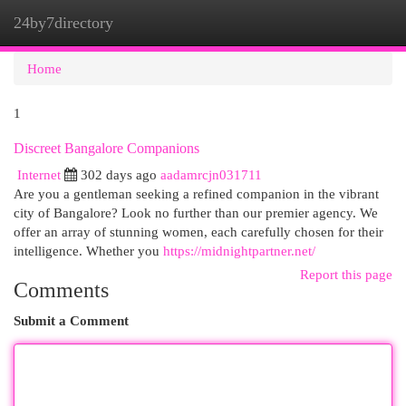
24by7directory
Togg
navi
Home
1
Discreet Bangalore Companions
Internet
302 days ago
aadamrcjn031711
Are you a gentleman seeking a refined companion in the vibrant
city of Bangalore? Look no further than our premier agency. We
offer an array of stunning women, each carefully chosen for their
intelligence. Whether you
https://midnightpartner.net/
Report this page
Comments
Submit a Comment