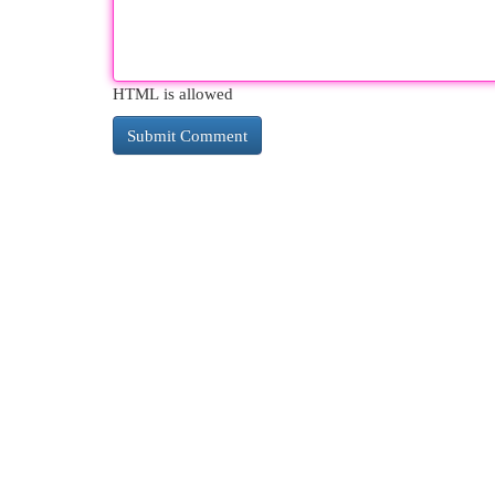
HTML is allowed