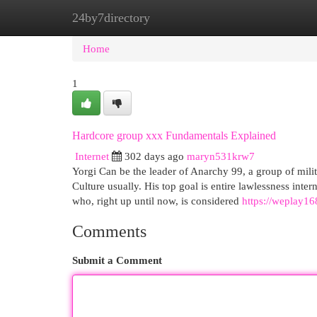
24by7directory
Home
New Site Listings
Add Site
Cat
Home
1
Hardcore group xxx Fundamentals Explained
Internet
302 days ago
maryn531krw7
Yorgi Can be the leader of Anarchy 99, a group of milita
Culture usually. His top goal is entire lawlessness int
who, right up until now, is considered
https://weplay168
Comments
Submit a Comment