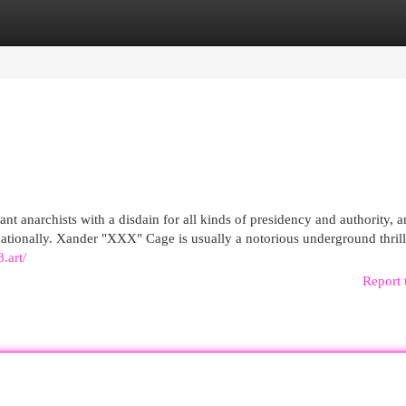
egories
Register
Login
nt anarchists with a disdain for all kinds of presidency and authority, 
ernationally. Xander "XXX" Cage is usually a notorious underground thril
.art/
Report 