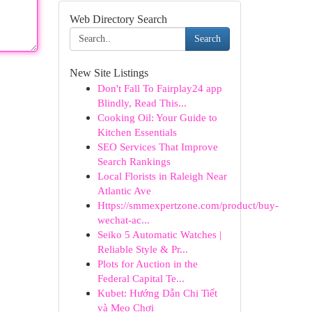
Web Directory Search
Search
New Site Listings
Don't Fall To Fairplay24 app
Blindly, Read This...
Cooking Oil: Your Guide to
Kitchen Essentials
SEO Services That Improve
Search Rankings
Local Florists in Raleigh Near
Atlantic Ave
Https://smmexpertzone.com/product/buy-
wechat-ac...
Seiko 5 Automatic Watches |
Reliable Style & Pr...
Plots for Auction in the
Federal Capital Te...
Kubet: Hướng Dẫn Chi Tiết
và Mẹo Chơi