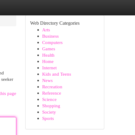
Web Directory Categories
Arts
Business
Computers
Games
Health
Home
Internet
and
Kids and Teens
l seeker
News
Recreation
Reference
this page
Science
Shopping
Society
Sports