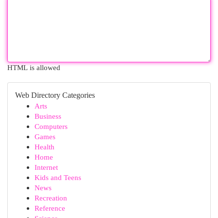
HTML is allowed
Web Directory Categories
Arts
Business
Computers
Games
Health
Home
Internet
Kids and Teens
News
Recreation
Reference