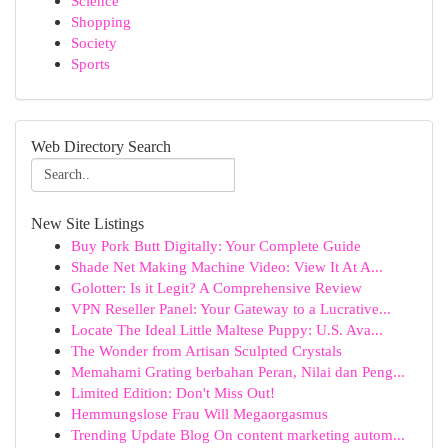
Science
Shopping
Society
Sports
Web Directory Search
New Site Listings
Buy Pork Butt Digitally: Your Complete Guide
Shade Net Making Machine Video: View It At A...
Golotter: Is it Legit? A Comprehensive Review
VPN Reseller Panel: Your Gateway to a Lucrative...
Locate The Ideal Little Maltese Puppy: U.S. Ava...
The Wonder from Artisan Sculpted Crystals
Memahami Grating berbahan Peran, Nilai dan Peng...
Limited Edition: Don't Miss Out!
Hemmungslose Frau Will Megaorgasmus
Trending Update Blog On content marketing autom...