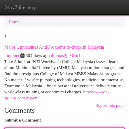
24by7directory
Togg
navi
Home
1
Major Universities And Programs to check in Malaysia
Internet
304 days ago
thomas2g93rfo1
Take A look at INTI Worldwide College Malaysia classes, learn
about Multimedia University (MMU) Malaysia tuition charges, and
find the prestigious College of Malaya MBBS Malaysia program.
No matter if you’re pursuing technologies, medicine, or enterprise,
Examine in Malaysia – finest personal universities delivers entire
world-class training at economical charges.
https://www.e-
square.com.my/en/
Report this page
Comments
Submit a Comment