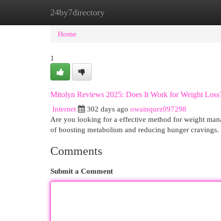
24by7directory
Home
New Site Listings
Add Site
Cat
Home
1
Mitolyn Reviews 2025: Does It Work for Weight Loss
Internet
302 days ago
owainqurz097298
Are you looking for a effective method for weight mana
of boosting metabolism and reducing hunger cravings. B
Comments
Submit a Comment