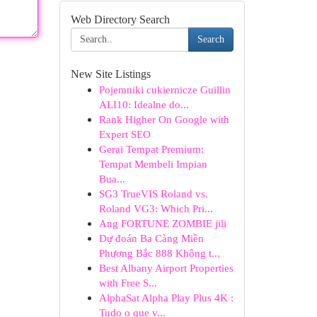
Web Directory Search
Search
New Site Listings
Pojemniki cukiernicze Guillin
ALI10: Idealne do...
Rank Higher On Google with
Expert SEO
Gerai Tempat Premium:
Tempat Membeli Impian
Bua...
SG3 TrueVIS Roland vs.
Roland VG3: Which Pri...
Ang FORTUNE ZOMBIE jili
Dự đoán Ba Càng Miền
Phương Bắc 888 Không t...
Best Albany Airport Properties
with Free S...
AlphaSat Alpha Play Plus 4K :
Tudo o que v...