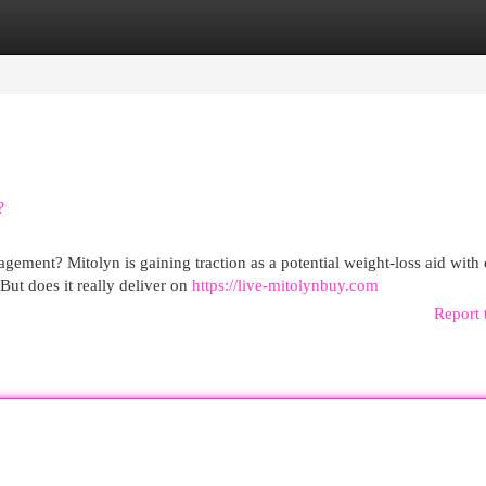
egories
Register
Login
?
gement? Mitolyn is gaining traction as a potential weight-loss aid with
ut does it really deliver on
https://live-mitolynbuy.com
Report 