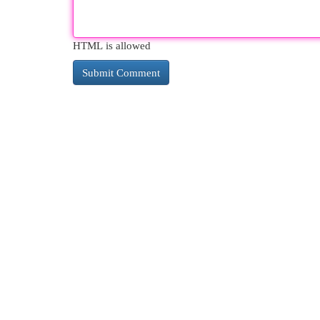
HTML is allowed