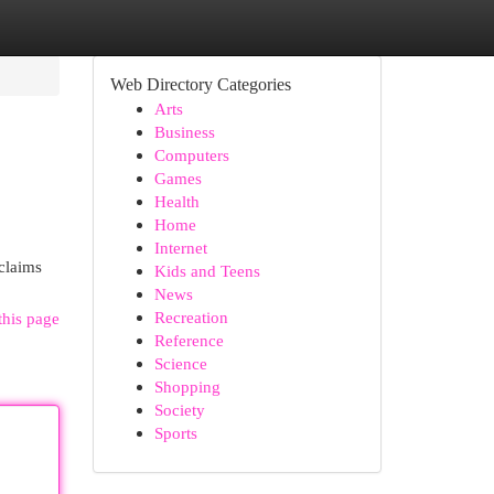
Web Directory Categories
Arts
Business
Computers
Games
Health
Home
Internet
 claims
Kids and Teens
News
Recreation
this page
Reference
Science
Shopping
Society
Sports