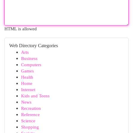
HTML is allowed
Web Directory Categories
Arts
Business
Computers
Games
Health
Home
Internet
Kids and Teens
News
Recreation
Reference
Science
Shopping