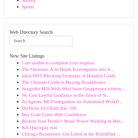
Society
Sports
Web Directory Search
New Site Listings
I am unable to complete your request.
The Omasum: A In-Depth Investigation into it...
Ideal DHT Blocking Formulas: A Detailed Guide
The Ultimate Guide to Buying Headphones
Sexgeiles Milf-Weib Wird beim Gruppensex extrem...
No Cost Lawful Guidance in the Town of Sl...
AI Agents: MCP Integration for Automated Workfl...
Dự Đoán Lô Chính Xác 100
Buy Gold Coins With Confidence
Restore Your Home's Shine: Power Washing in Wes...
Kết Quả ngày mai
Chicago Businesses: Get Listed in the BrandDad ...