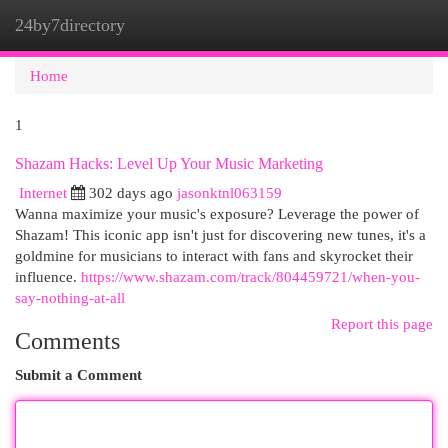
24by7directory
Togg
navi
Home
1
Shazam Hacks: Level Up Your Music Marketing
Internet
302 days ago
jasonktnl063159
Wanna maximize your music's exposure? Leverage the power of
Shazam! This iconic app isn't just for discovering new tunes, it's a
goldmine for musicians to interact with fans and skyrocket their
influence.
https://www.shazam.com/track/804459721/when-you-
say-nothing-at-all
Report this page
Comments
Submit a Comment