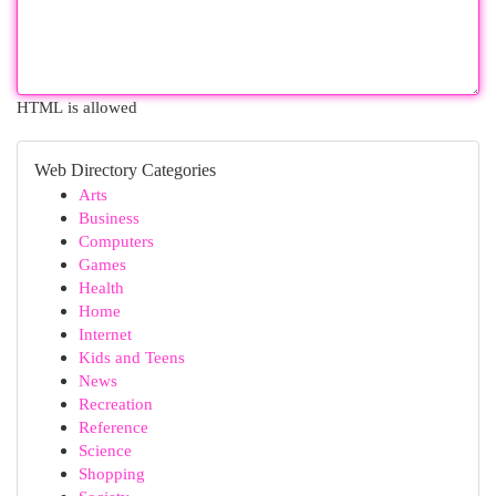
HTML is allowed
Web Directory Categories
Arts
Business
Computers
Games
Health
Home
Internet
Kids and Teens
News
Recreation
Reference
Science
Shopping