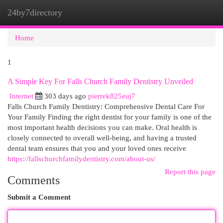
24by7directory
Togg
navi
Home
1
A Simple Key For Falls Church Family Dentistry Unveiled
Internet
303 days ago
pierrek825euj7
Falls Church Family Dentistry: Comprehensive Dental Care For
Your Family Finding the right dentist for your family is one of the
most important health decisions you can make. Oral health is
closely connected to overall well-being, and having a trusted
dental team ensures that you and your loved ones receive
https://fallschurchfamilydentistry.com/about-us/
Report this page
Comments
Submit a Comment