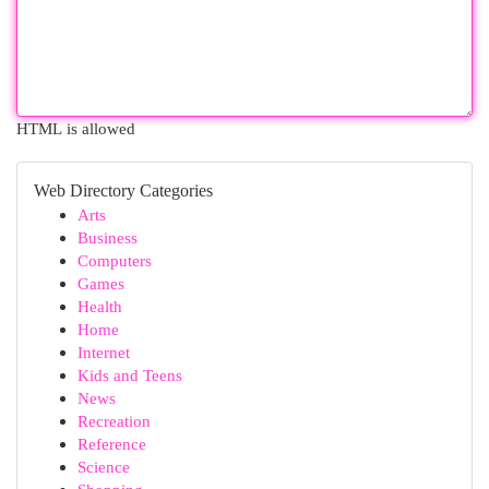
HTML is allowed
Web Directory Categories
Arts
Business
Computers
Games
Health
Home
Internet
Kids and Teens
News
Recreation
Reference
Science