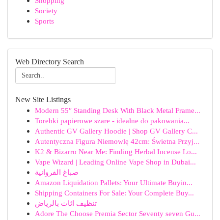
Shopping
Society
Sports
Web Directory Search
New Site Listings
Modern 55″ Standing Desk With Black Metal Frame...
Torebki papierowe szare - idealne do pakowania...
Authentic GV Gallery Hoodie | Shop GV Gallery C...
Autentyczna Figura Niemowlę 42cm: Świetna Przyj...
K2 & Bizarro Near Me: Finding Herbal Incense Lo...
Vape Wizard | Leading Online Vape Shop in Dubai...
صباغ الفروانية
Amazon Liquidation Pallets: Your Ultimate Buyin...
Shipping Containers For Sale: Your Complete Buy...
تنظيف اثاث بالرياض
Adore The Choose Premia Sector Seventy seven Gu...