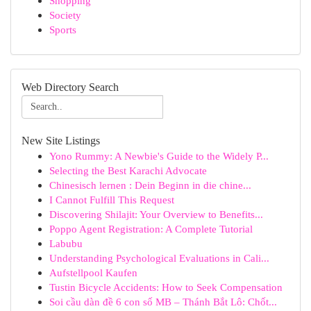
Shopping
Society
Sports
Web Directory Search
New Site Listings
Yono Rummy: A Newbie's Guide to the Widely P...
Selecting the Best Karachi Advocate
Chinesisch lernen : Dein Beginn in die chine...
I Cannot Fulfill This Request
Discovering Shilajit: Your Overview to Benefits...
Poppo Agent Registration: A Complete Tutorial
Labubu
Understanding Psychological Evaluations in Cali...
Aufstellpool Kaufen
Tustin Bicycle Accidents: How to Seek Compensation
Soi cầu dàn đề 6 con số MB – Thánh Bắt Lô: Chốt...