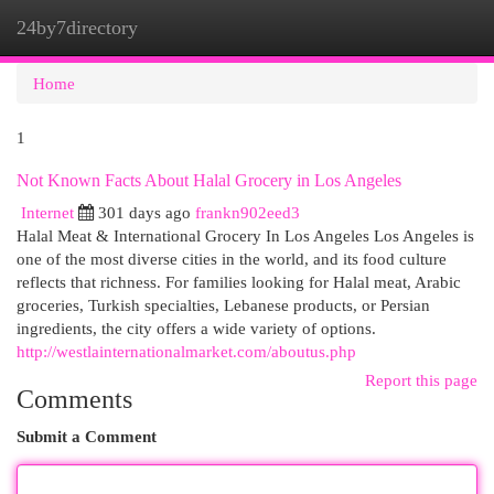
24by7directory
Togg
navi
Home
1
Not Known Facts About Halal Grocery in Los Angeles
Internet
301 days ago
frankn902eed3
Halal Meat & International Grocery In Los Angeles Los Angeles is
one of the most diverse cities in the world, and its food culture
reflects that richness. For families looking for Halal meat, Arabic
groceries, Turkish specialties, Lebanese products, or Persian
ingredients, the city offers a wide variety of options.
http://westlainternationalmarket.com/aboutus.php
Report this page
Comments
Submit a Comment