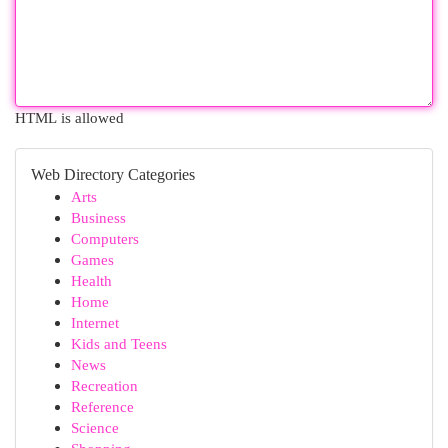
HTML is allowed
Web Directory Categories
Arts
Business
Computers
Games
Health
Home
Internet
Kids and Teens
News
Recreation
Reference
Science