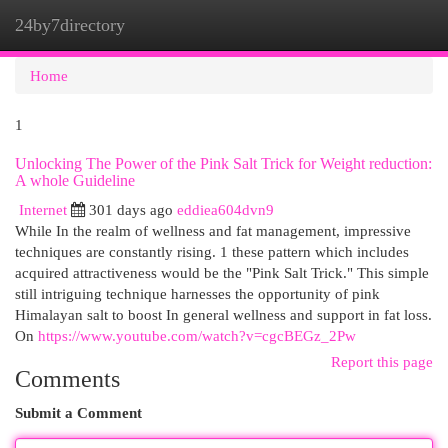
24by7directory
Togg
navi
Home
1
Unlocking The Power of the Pink Salt Trick for Weight reduction:
A whole Guideline
Internet
301 days ago
eddiea604dvn9
While In the realm of wellness and fat management, impressive
techniques are constantly rising. 1 these pattern which includes
acquired attractiveness would be the "Pink Salt Trick." This simple
still intriguing technique harnesses the opportunity of pink
Himalayan salt to boost In general wellness and support in fat loss.
On
https://www.youtube.com/watch?v=cgcBEGz_2Pw
Report this page
Comments
Submit a Comment