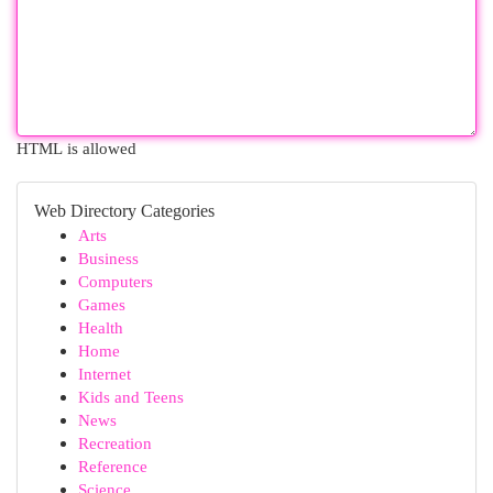
HTML is allowed
Web Directory Categories
Arts
Business
Computers
Games
Health
Home
Internet
Kids and Teens
News
Recreation
Reference
Science