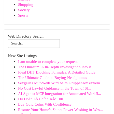
Shopping
Society
Sports
Web Directory Search
New Site Listings
I am unable to complete your request.
The Omasum: A In-Depth Investigation into it...
Ideal DHT Blocking Formulas: A Detailed Guide
The Ultimate Guide to Buying Headphones
Sexgeiles Milf-Weib Wird beim Gruppensex extrem...
No Cost Lawful Guidance in the Town of Sl...
AI Agents: MCP Integration for Automated Workfl...
Dự Đoán Lô Chính Xác 100
Buy Gold Coins With Confidence
Restore Your Home's Shine: Power Washing in Wes...