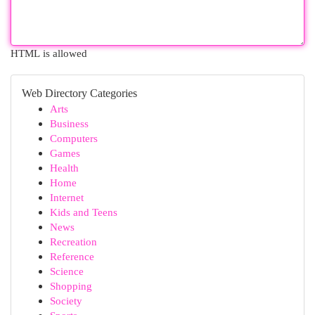
HTML is allowed
Web Directory Categories
Arts
Business
Computers
Games
Health
Home
Internet
Kids and Teens
News
Recreation
Reference
Science
Shopping
Society