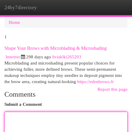
24by7directory
Togg
navi
Home
1
Shape Your Brows with Microblading & Microshading
Internet
298 days ago
liviaklki265203
Microblading and microshading present popular choices for
achieving fuller, more defined brows. These semi-permanent
makeup techniques employ tiny needles to deposit pigment into
the brow area, creating natural-looking
https://edenbrows.fr
Report this page
Comments
Submit a Comment