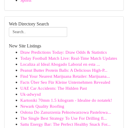
Sports
Web Directory Search
New Site Listings
Draw Predictions Today: Draw Odds & Statistics
Today Football Match Live: Real-Time Match Updates
Localiza al Ideal Abogado Laboral en esta ...
Peanut Butter Protein Balls: A Delicious High-P...
Find Your Nearest Marijuana Retailer: Marijuana...
Facts Über Seo Für Kleine Unternehmen Revealed
UAE Car Accidents: The Hidden Past
Uk-adwysd
Kartoniki 70mm 1.5 kilogram - Idealne do notatek!
Newark Quality Roofing
Osłona Do Zanurzenia Pełnotwarzowa Pastelowa...
The Single Best Strategy To Use For Drilling fl...
Sattu Energy Bar: The Perfect Healthy Snack For...