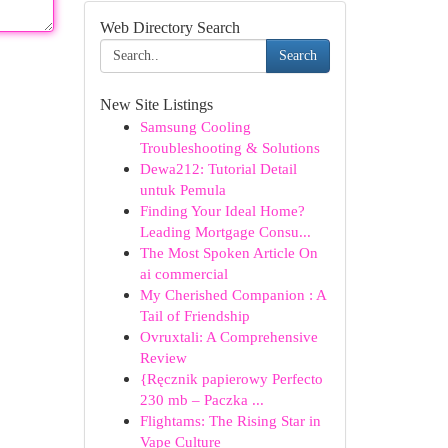
Web Directory Search
Search
New Site Listings
Samsung Cooling
Troubleshooting & Solutions
Dewa212: Tutorial Detail
untuk Pemula
Finding Your Ideal Home?
Leading Mortgage Consu...
The Most Spoken Article On
ai commercial
My Cherished Companion : A
Tail of Friendship
Ovruxtali: A Comprehensive
Review
{Ręcznik papierowy Perfecto
230 mb – Paczka ...
Flightams: The Rising Star in
Vape Culture