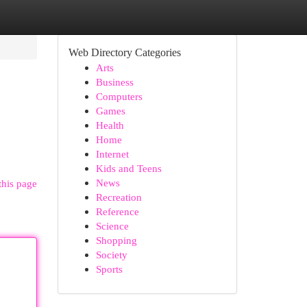
Web Directory Categories
Arts
Business
Computers
Games
Health
Home
Internet
Kids and Teens
News
this page
Recreation
Reference
Science
Shopping
Society
Sports