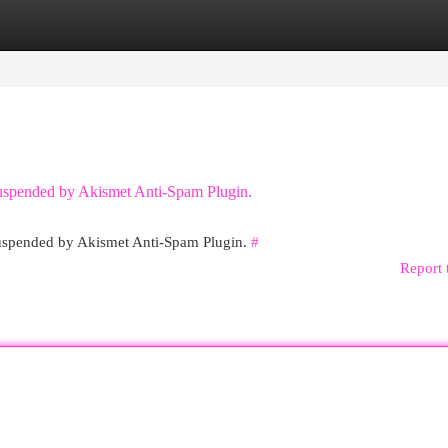
egories
Register
Login
 suspended by Akismet Anti-Spam Plugin.
 suspended by Akismet Anti-Spam Plugin.
#
Report 