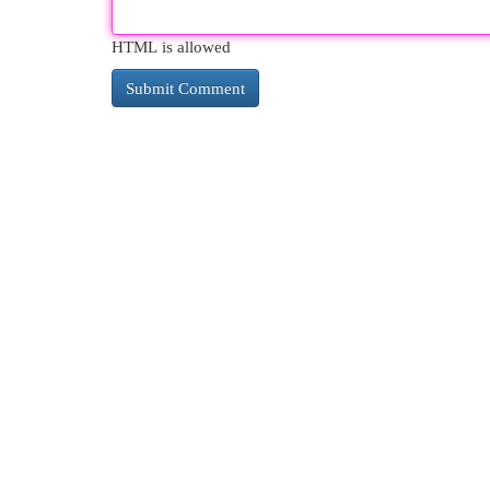
HTML is allowed