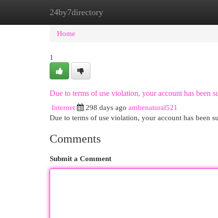
24by7directory
Home
New Site Listings
Add Site
Cat
Home
1
Due to terms of use violation, your account has been
Internet
298 days ago
ambenatural521
Due to terms of use violation, your account has been
Comments
Submit a Comment