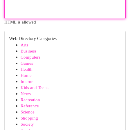
HTML is allowed
Web Directory Categories
Arts
Business
Computers
Games
Health
Home
Internet
Kids and Teens
News
Recreation
Reference
Science
Shopping
Society