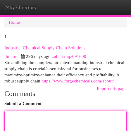
24by7directory
Togg
navi
Home
1
Industrial Chemical Supply Chain Solutions
Internet
296 days ago
zubairxhqz091600
Streamlining the complex/intricate/demanding industrial chemical
supply chain is crucial/essential/vital for businesses to
maximize/optimize/enhance their efficiency and profitability. A
robust supply chain
https://www.forgechemicals.com/about/
Report this page
Comments
Submit a Comment