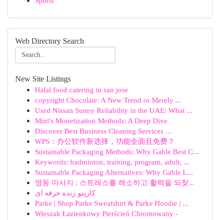
Sports
Web Directory Search
New Site Listings
Halal food catering in san jose
copyright Chocolate: A New Trend or Merely ...
Used Nissan Sunny Reliability in the UAE: What ...
Mint's Monetization Methods: A Deep Dive
Discover Best Business Cleaning Services ...
WPS：办公软件新选择，功能全面且免费？
Sustainable Packaging Methods: Why Gable Best C...
Keywords: badminton, training, program, adult, ...
Sustainable Packaging Alternatives: Why Gable L...
명동 마사지 : 스트레스를 해소하고 활력을 되찾...
کازینو زنده حرفه ای
Parke | Shop Parke Sweatshirt & Parke Hoodie | ...
Wieszak Łazienkowy Pierścień Chromowany -