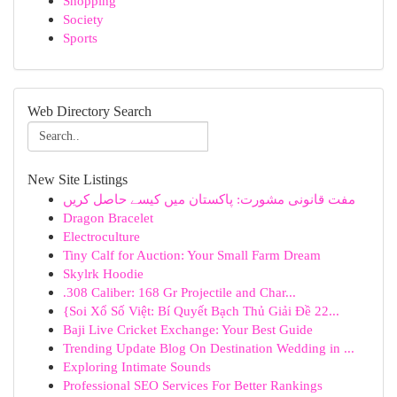
Shopping
Society
Sports
Web Directory Search
New Site Listings
مفت قانونی مشورت: پاکستان میں کیسے حاصل کریں
Dragon Bracelet
Electroculture
Tiny Calf for Auction: Your Small Farm Dream
Skylrk Hoodie
.308 Caliber: 168 Gr Projectile and Char...
{Soi Xổ Số Việt: Bí Quyết Bạch Thủ Giải Đề 22...
Baji Live Cricket Exchange: Your Best Guide
Trending Update Blog On Destination Wedding in ...
Exploring Intimate Sounds
Professional SEO Services For Better Rankings