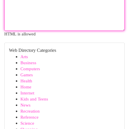
HTML is allowed
Web Directory Categories
Arts
Business
Computers
Games
Health
Home
Internet
Kids and Teens
News
Recreation
Reference
Science