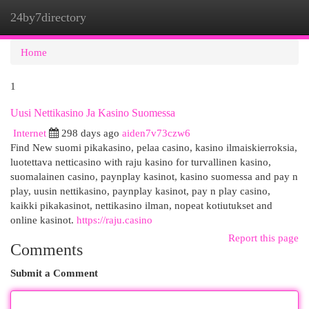
24by7directory
Togg
navi
Home
1
Uusi Nettikasino Ja Kasino Suomessa
Internet
298 days ago
aiden7v73czw6
Find New suomi pikakasino, pelaa casino, kasino ilmaiskierroksia,
luotettava netticasino with raju kasino for turvallinen kasino,
suomalainen casino, paynplay kasinot, kasino suomessa and pay n
play, uusin nettikasino, paynplay kasinot, pay n play casino,
kaikki pikakasinot, nettikasino ilman, nopeat kotiutukset and
online kasinot.
https://raju.casino
Report this page
Comments
Submit a Comment