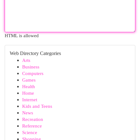
HTML is allowed
Web Directory Categories
Arts
Business
Computers
Games
Health
Home
Internet
Kids and Teens
News
Recreation
Reference
Science
Shopping