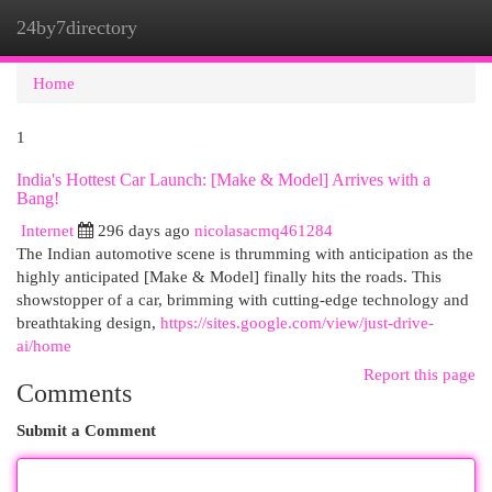
24by7directory
Togg
navi
Home
1
India's Hottest Car Launch: [Make & Model] Arrives with a
Bang!
Internet
296 days ago
nicolasacmq461284
The Indian automotive scene is thrumming with anticipation as the
highly anticipated [Make & Model] finally hits the roads. This
showstopper of a car, brimming with cutting-edge technology and
breathtaking design,
https://sites.google.com/view/just-drive-
ai/home
Report this page
Comments
Submit a Comment