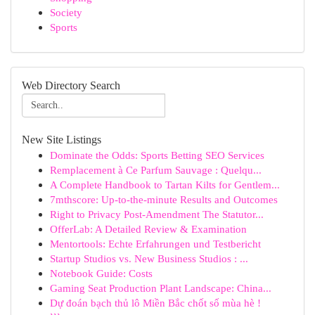
Society
Sports
Web Directory Search
New Site Listings
Dominate the Odds: Sports Betting SEO Services
Remplacement à Ce Parfum Sauvage : Quelqu...
A Complete Handbook to Tartan Kilts for Gentlem...
7mthscore: Up-to-the-minute Results and Outcomes
Right to Privacy Post-Amendment The Statutor...
OfferLab: A Detailed Review & Examination
Mentortools: Echte Erfahrungen und Testbericht
Startup Studios vs. New Business Studios : ...
Notebook Guide: Costs
Gaming Seat Production Plant Landscape: China...
Dự đoán bạch thủ lô Miền Bắc chốt số mùa hè !