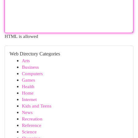
HTML is allowed
Web Directory Categories
Arts
Business
Computers
Games
Health
Home
Internet
Kids and Teens
News
Recreation
Reference
Science