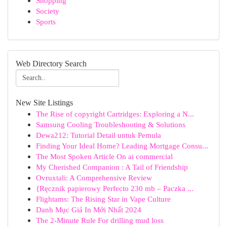
Shopping
Society
Sports
Web Directory Search
New Site Listings
The Rise of copyright Cartridges: Exploring a N...
Samsung Cooling Troubleshooting & Solutions
Dewa212: Tutorial Detail untuk Pemula
Finding Your Ideal Home? Leading Mortgage Consu...
The Most Spoken Article On ai commercial
My Cherished Companion : A Tail of Friendship
Ovruxtali: A Comprehensive Review
{Ręcznik papierowy Perfecto 230 mb – Paczka ...
Flightams: The Rising Star in Vape Culture
Danh Mục Giá In Mới Nhất 2024
The 2-Minute Rule For drilling mud loss