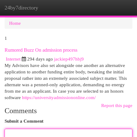
24by7directory
Togg
navi
Home
1
Rumored Buzz On admission process
Internet
294 days ago
jackiep497hbj9
My Advisors have also set alongside one another an alternative
application to another funding entire body, tweaking the initial
proposal rather into an extremely associated subject matter. This
alternate was a penned-only application, demanding no energy
from me as an applicant. In case you are selected to an honors
software
https://universityadmissiononline.com/
Report this page
Comments
Submit a Comment