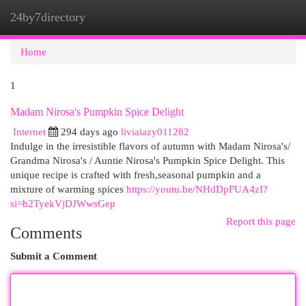
24by7directory
Togg
navi
Home
1
Madam Nirosa's Pumpkin Spice Delight
Internet
294 days ago
liviaiazy011282
Indulge in the irresistible flavors of autumn with Madam Nirosa's/
Grandma Nirosa's / Auntie Nirosa's Pumpkin Spice Delight. This
unique recipe is crafted with fresh,seasonal pumpkin and a
mixture of warming spices
https://youtu.be/NHdDpFUA4zI?
si=b2TyekVjDJWwsGep
Report this page
Comments
Submit a Comment