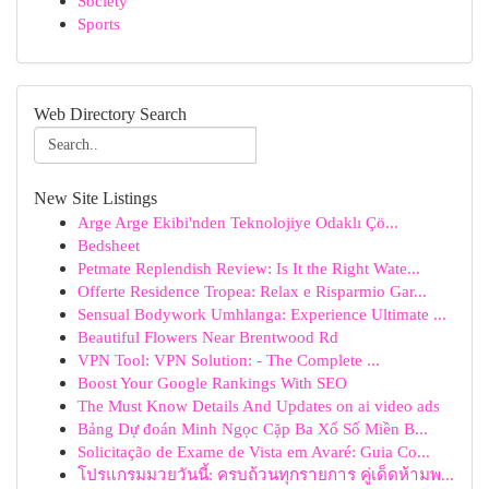
Society
Sports
Web Directory Search
New Site Listings
Arge Arge Ekibi'nden Teknolojiye Odaklı Çö...
Bedsheet
Petmate Replendish Review: Is It the Right Wate...
Offerte Residence Tropea: Relax e Risparmio Gar...
Sensual Bodywork Umhlanga: Experience Ultimate ...
Beautiful Flowers Near Brentwood Rd
VPN Tool: VPN Solution: - The Complete ...
Boost Your Google Rankings With SEO
The Must Know Details And Updates on ai video ads
Bảng Dự đoán Minh Ngọc Cặp Ba Xổ Số Miền B...
Solicitação de Exame de Vista em Avaré: Guia Co...
โปรแกรมมวยวันนี้: ครบถ้วนทุกรายการ คู่เด็ดห้ามพ...