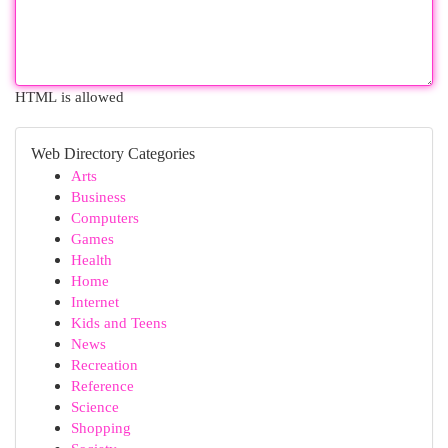
HTML is allowed
Web Directory Categories
Arts
Business
Computers
Games
Health
Home
Internet
Kids and Teens
News
Recreation
Reference
Science
Shopping