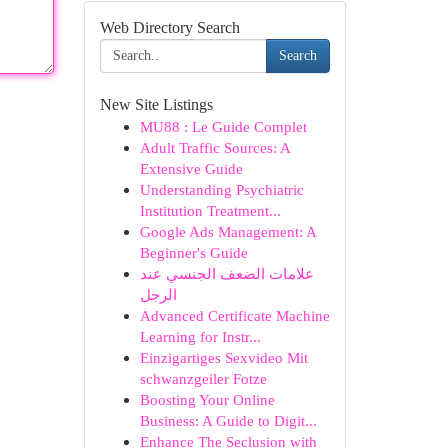
Web Directory Search
Search
New Site Listings
MU88 : Le Guide Complet
Adult Traffic Sources: A
Extensive Guide
Understanding Psychiatric
Institution Treatment...
Google Ads Management: A
Beginner's Guide
علامات الضعف الجنسي عند
الرجل
Advanced Certificate Machine
Learning for Instr...
Einzigartiges Sexvideo Mit
schwanzgeiler Fotze
Boosting Your Online
Business: A Guide to Digit...
Enhance The Seclusion with