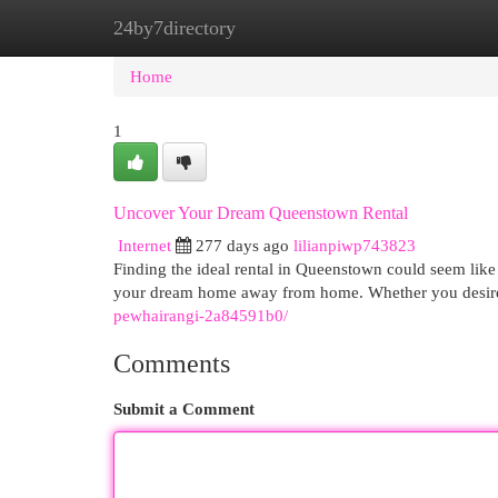
24by7directory
Home
New Site Listings
Add Site
Cat
Home
1
Uncover Your Dream Queenstown Rental
Internet
277 days ago
lilianpiwp743823
Finding the ideal rental in Queenstown could seem like
your dream home away from home. Whether you desire
pewhairangi-2a84591b0/
Comments
Submit a Comment