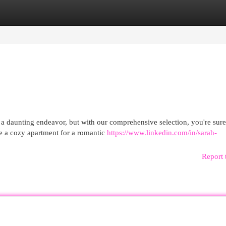
egories
Register
Login
 a daunting endeavor, but with our comprehensive selection, you're sure
 a cozy apartment for a romantic
https://www.linkedin.com/in/sarah-
Report 