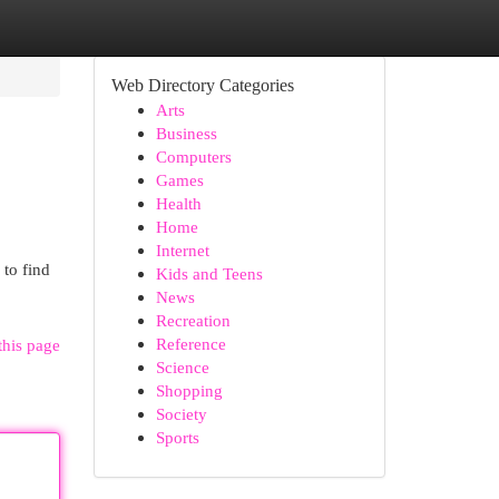
Web Directory Categories
Arts
Business
Computers
Games
Health
Home
Internet
 to find
Kids and Teens
News
Recreation
Reference
this page
Science
Shopping
Society
Sports