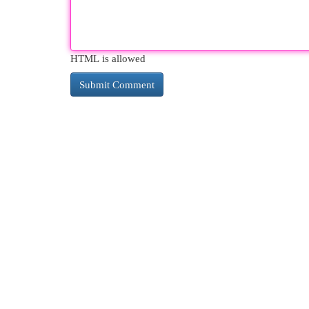
HTML is allowed