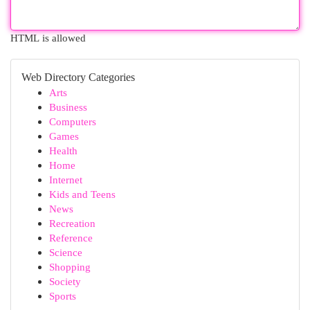
HTML is allowed
Web Directory Categories
Arts
Business
Computers
Games
Health
Home
Internet
Kids and Teens
News
Recreation
Reference
Science
Shopping
Society
Sports