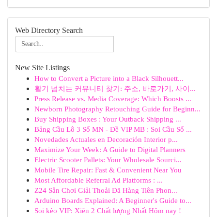
Web Directory Search
New Site Listings
How to Convert a Picture into a Black Silhouett...
활기 넘치는 커뮤니티 찾기: 주소, 바로가기, 사이...
Press Release vs. Media Coverage: Which Boosts ...
Newborn Photography Retouching Guide for Beginn...
Buy Shipping Boxes : Your Outback Shipping ...
Bảng Cầu Lô 3 Số MN - Đề VIP MB : Soi Cầu Số ...
Novedades Actuales en Decoración Interior p...
Maximize Your Week: A Guide to Digital Planners
Electric Scooter Pallets: Your Wholesale Sourci...
Mobile Tire Repair: Fast & Convenient Near You
Most Affordable Referral Ad Platforms : ...
Z24 Sân Chơi Giải Thoải Đã Hàng Tiên Phon...
Arduino Boards Explained: A Beginner's Guide to...
Soi kèo VIP: Xiên 2 Chất lượng Nhất Hôm nay !