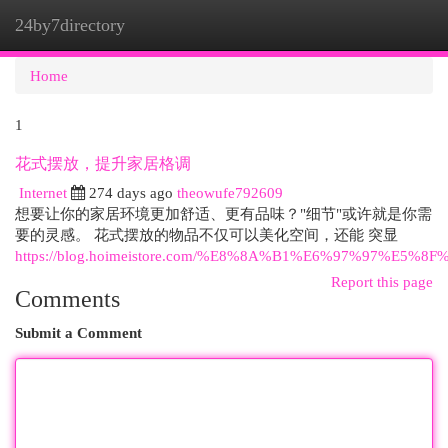
24by7directory
Togg
navi
Home
1
花式摆放，提升家居格调
Internet
274 days ago
theowufe792609
想要让你的家居环境更加舒适、更有品味？"细节"或许就是你需
要的灵感。 花式摆放的物品不仅可以美化空间，还能 突显
https://blog.hoimeistore.com/%E8%8A%B1%E6%97%97%E5%8F
Report this page
Comments
Submit a Comment