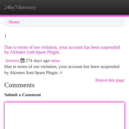
24by7directory
Togg
navi
Home
1
Due to terms of use violation, your account has been suspended
by Akismet Anti-Spam Plugin.
Internet
274 days ago
mina
Due to terms of use violation, your account has been suspended
by Akismet Anti-Spam Plugin.
#
Report this page
Comments
Submit a Comment