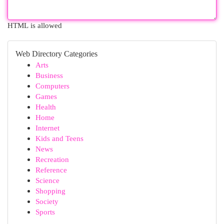
HTML is allowed
Web Directory Categories
Arts
Business
Computers
Games
Health
Home
Internet
Kids and Teens
News
Recreation
Reference
Science
Shopping
Society
Sports