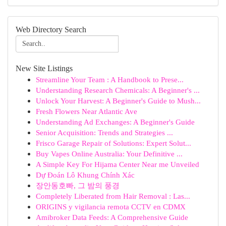
Web Directory Search
New Site Listings
Streamline Your Team : A Handbook to Prese...
Understanding Research Chemicals: A Beginner's ...
Unlock Your Harvest: A Beginner's Guide to Mush...
Fresh Flowers Near Atlantic Ave
Understanding Ad Exchanges: A Beginner's Guide
Senior Acquisition: Trends and Strategies ...
Frisco Garage Repair of Solutions: Expert Solut...
Buy Vapes Online Australia: Your Definitive ...
A Simple Key For Hijama Center Near me Unveiled
Dự Đoán Lô Khung Chính Xác
장안동호빠, 그 밤의 풍경
Completely Liberated from Hair Removal : Las...
ORIGINS y vigilancia remota CCTV en CDMX
Amibroker Data Feeds: A Comprehensive Guide