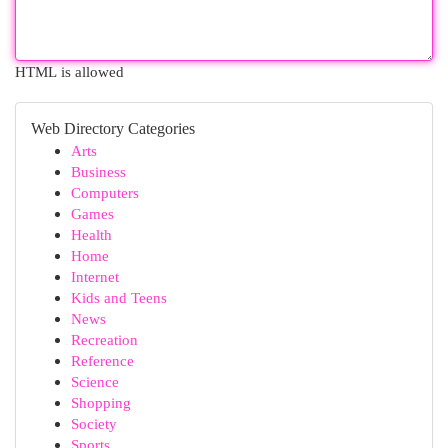
HTML is allowed
Web Directory Categories
Arts
Business
Computers
Games
Health
Home
Internet
Kids and Teens
News
Recreation
Reference
Science
Shopping
Society
Sports