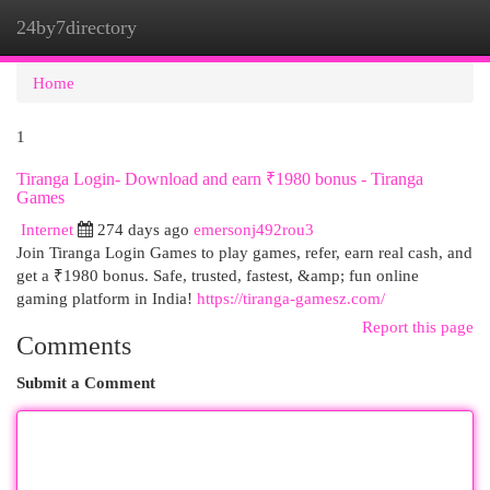
24by7directory
Togg
navi
Home
1
Tiranga Login- Download and earn ₹1980 bonus - Tiranga
Games
Internet
274 days ago
emersonj492rou3
Join Tiranga Login Games to play games, refer, earn real cash, and
get a ₹1980 bonus. Safe, trusted, fastest, &amp; fun online
gaming platform in India!
https://tiranga-gamesz.com/
Report this page
Comments
Submit a Comment