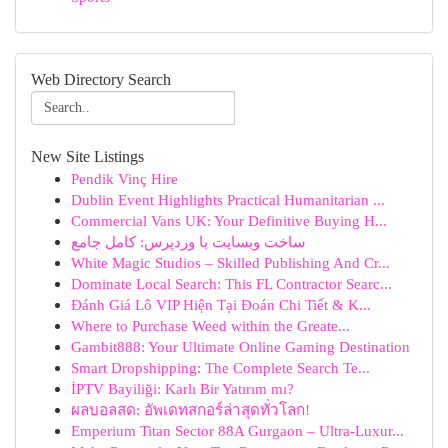
Web Directory Search
New Site Listings
Pendik Vinç Hire
Dublin Event Highlights Practical Humanitarian ...
Commercial Vans UK: Your Definitive Buying H...
ساخت وبسایت با وردپرس: کامل جامع
White Magic Studios – Skilled Publishing And Cr...
Dominate Local Search: This FL Contractor Searc...
Đánh Giá Lô VIP Hiện Tại Đoán Chi Tiết & K...
Where to Purchase Weed within the Greate...
Gambit888: Your Ultimate Online Gaming Destination
Smart Dropshipping: The Complete Search Te...
İPTV Bayiliği: Karlı Bir Yatırım mı?
ผลบอลสด: อัพเดทสกอร์ล่าสุดทั่วโลก!
Emperium Titan Sector 88A Gurgaon – Ultra-Luxur...